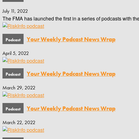
July 11, 2022
The FMA has launched the first in a series of podcasts with th
Your Weekly Podcast News Wrap
April 5, 2022
Your Weekly Podcast News Wrap
March 29, 2022
Your Weekly Podcast News Wrap
March 22, 2022