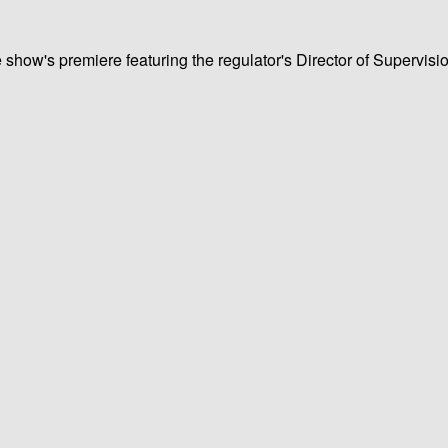
e show's premiere featuring the regulator's Director of Supervis