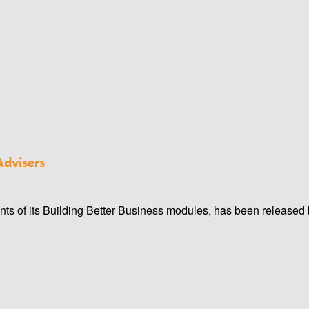
Advisers
oints of its Building Better Business modules, has been released b