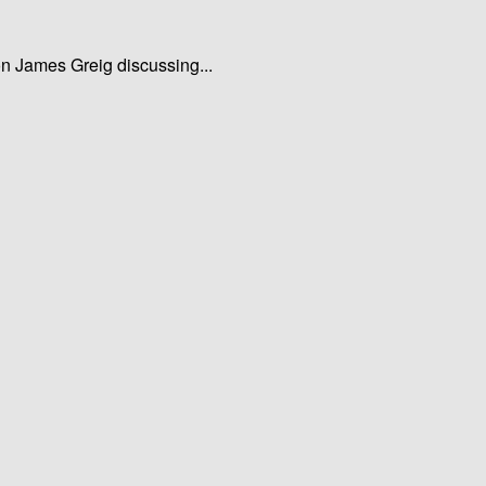
ion James Greig discussing...