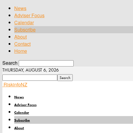
News
Adviser Focus
Calendar
Subscribe
About
Contact
Home
Search
THURSDAY, AUGUST 6, 2026
RiskinfoNZ
News
Adviser Focus
Calendar
Subscribe
About