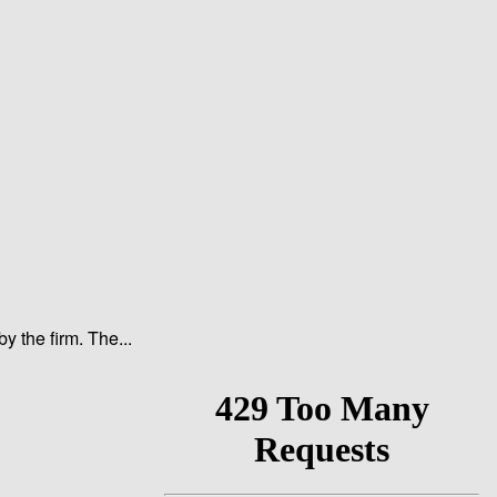
y the firm. The...