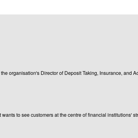
 the organisation's Director of Deposit Taking, Insurance, and A
nts to see customers at the centre of financial institutions' st