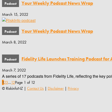
Your Weekly Podcast News Wrap
March 15, 2022
Your Weekly Podcast News Wrap
March 8, 2022
Fidelity Life Launches Training Podcast for 
March 7, 2022
A series of 17 podcasts from Fidelity Life, reflecting the key p
1
2
3
...
12
Page 1 of 12
© RiskinfoNZ |
Contact Us
|
Disclaimer
|
Privacy