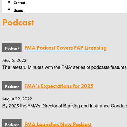
Contact
Home
Podcast
FMA Podcast Covers FAP Licensing
May 5, 2023
The latest '5 Minutes with the FMA' series of podcasts features
FMA’s Expectations for 2025
August 29, 2022
By 2025 the FMA's Director of Banking and Insurance Conduct wa
FMA Launches New Podcast