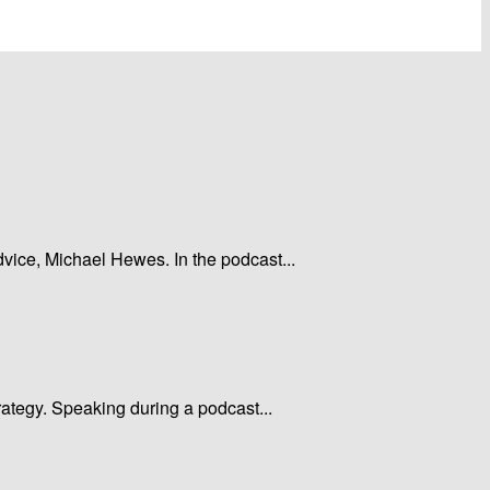
dvice, Michael Hewes. In the podcast...
rategy. Speaking during a podcast...