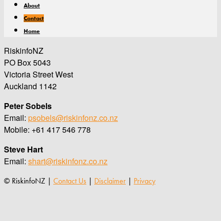
About
Contact
Home
RiskinfoNZ
PO Box 5043
Victoria Street West
Auckland 1142
Peter Sobels
Email:
psobels@riskinfonz.co.nz
Mobile: +61 417 546 778
Steve Hart
Email:
shart@riskinfonz.co.nz
© RiskinfoNZ |
Contact Us
|
Disclaimer
|
Privacy