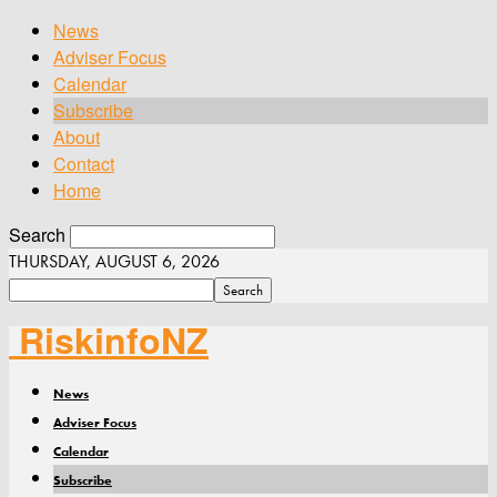
News
Adviser Focus
Calendar
Subscribe
About
Contact
Home
Search
THURSDAY, AUGUST 6, 2026
RiskinfoNZ
News
Adviser Focus
Calendar
Subscribe