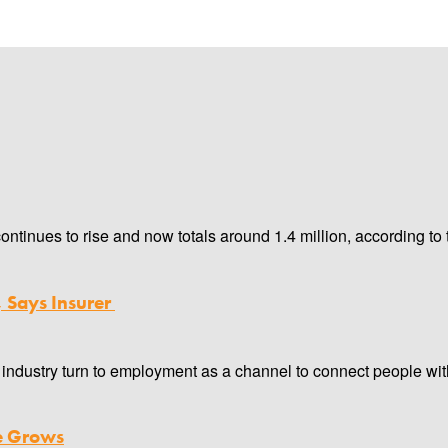
inues to rise and now totals around 1.4 million, according to 
, Says Insurer
industry turn to employment as a channel to connect people with
ce Grows