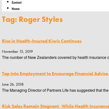
Contact
Home
Tag: Roger Styles
Rise in Health-Insured Kiwis Continues
November 15, 2019
The number of New Zealanders covered by health insurance cont
Tap Into Employment to Encourage Financial Advice
June 26, 2018
The Managing Director of Partners Life has suggested that the 
Risk Sales Remain Stagnant, While Health Insuran