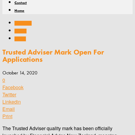
Contact
Home
Associations
General
Training
Trusted Adviser Mark Open For
Applications
October 14, 2020
0
Facebook
Twitter
Linkedin
Email
Print
The Trusted Adviser quality mark has been officially