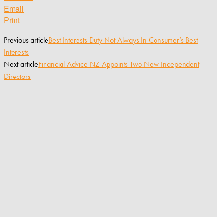
Email
Print
Previous article
Best Interests Duty Not Always In Consumer’s Best
Interests
Next article
Financial Advice NZ Appoints Two New Independent
Directors