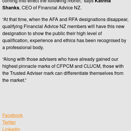
coming into effect the following month,” says
Katrina
Shanks
, CEO of Financial Advice NZ.
“At that time, when the AFA and RFA designations disappear,
qualifying Financial Advice NZ members will have this new
designation to show the public their high level of
qualification, experience and ethics has been recognised by
a professional body.
“Along with those advisers who have already gained our
highest pinnacle marks of CFPCM and CLUCM, those with
the Trusted Adviser mark can differentiate themselves from
the market.”
Facebook
Twitter
Linkedin