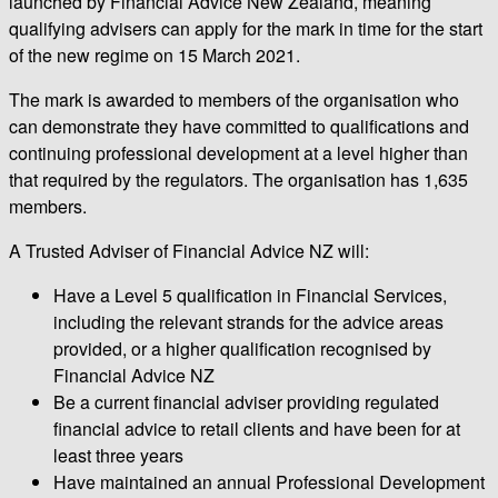
launched by Financial Advice New Zealand, meaning
qualifying advisers can apply for the mark in time for the start
of the new regime on 15 March 2021.
The mark is awarded to members of the organisation who
can demonstrate they have committed to qualifications and
continuing professional development at a level higher than
that required by the regulators. The organisation has 1,635
members.
A Trusted Adviser of Financial Advice NZ will:
Have a Level 5 qualification in Financial Services,
including the relevant strands for the advice areas
provided, or a higher qualification recognised by
Financial Advice NZ
Be a current financial adviser providing regulated
financial advice to retail clients and have been for at
least three years
Have maintained an annual Professional Development