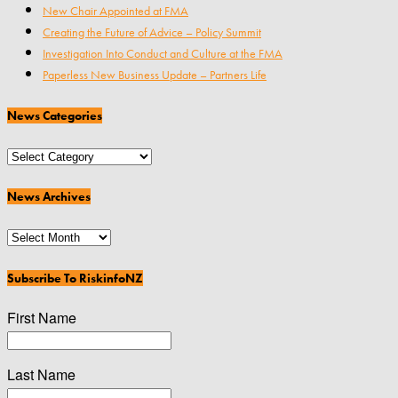
New Chair Appointed at FMA
Creating the Future of Advice – Policy Summit
Investigation Into Conduct and Culture at the FMA
Paperless New Business Update – Partners Life
News Categories
News
Categories
News Archives
News
Archives
Subscribe To RiskinfoNZ
First Name
Last Name