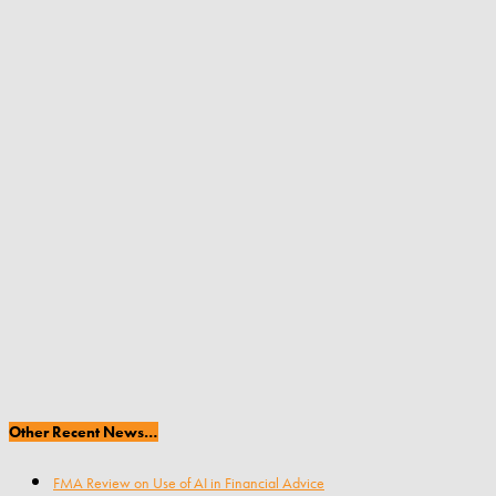
Other Recent News…
FMA Review on Use of AI in Financial Advice