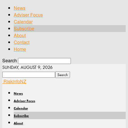
News
Adviser Focus
Calendar
Subscribe
About
Contact
Home
Search
SUNDAY, AUGUST 9, 2026
RiskinfoNZ
News
Adviser Focus
Calendar
Subscribe
About