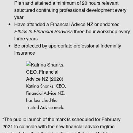
Plan and attained a minimum of 20 hours relevant
structured continuing professional development every
year
Have attended a Financial Advice NZ or endorsed
Ethics in Financial Services
three-hour workshop every
three years
Be protected by appropriate professional indemnity
Insurance
Katrina Shanks, CEO,
Financial Advice NZ,
has launched the
Trusted Advice mark.
“The public launch of the mark is scheduled for February
2021 to coincide with the new financial advice regime