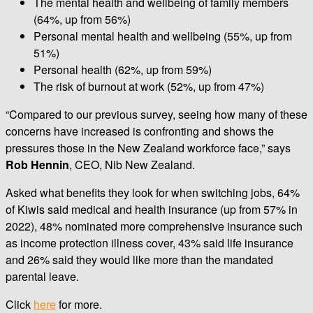
The mental health and wellbeing of family members
(64%, up from 56%)
Personal mental health and wellbeing (55%, up from
51%)
Personal health (62%, up from 59%)
The risk of burnout at work (52%, up from 47%)
“Compared to our previous survey, seeing how many of these
concerns have increased is confronting and shows the
pressures those in the New Zealand workforce face,” says
Rob Hennin
, CEO, Nib New Zealand.
Asked what benefits they look for when switching jobs, 64%
of Kiwis said medical and health insurance (up from 57% in
2022), 48% nominated more comprehensive insurance such
as income protection illness cover, 43% said life insurance
and 26% said they would like more than the mandated
parental leave.
Click
here
for more.