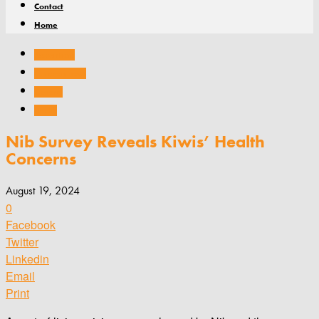
Contact
Home
Associations
Company news
General
Health
Nib Survey Reveals Kiwis’ Health
Concerns
August 19, 2024
0
Facebook
Twitter
Linkedin
Email
Print