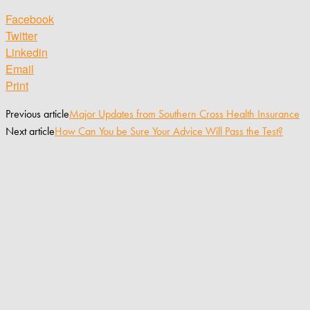
Facebook
Twitter
Linkedin
Email
Print
Previous article
Major Updates from Southern Cross Health Insurance
Next article
How Can You be Sure Your Advice Will Pass the Test?