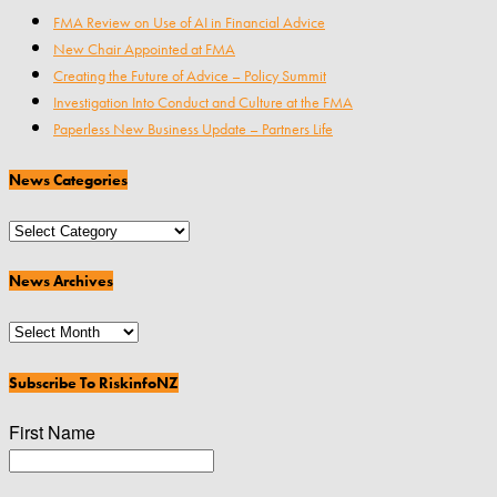
FMA Review on Use of AI in Financial Advice
New Chair Appointed at FMA
Creating the Future of Advice – Policy Summit
Investigation Into Conduct and Culture at the FMA
Paperless New Business Update – Partners Life
News Categories
News
Categories
News Archives
News
Archives
Subscribe To RiskinfoNZ
First Name