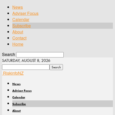
News
Adviser Focus
Calendar
Subscribe
About
Contact
Home
Search
SATURDAY, AUGUST 8, 2026
RiskinfoNZ
News
Adviser Focus
Calendar
Subscribe
About