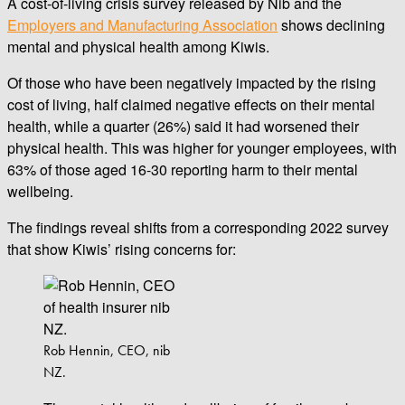
A cost-of-living crisis survey released by Nib and the
Employers and Manufacturing Association
shows declining
mental and physical health among Kiwis.
Of those who have been negatively impacted by the rising
cost of living, half claimed negative effects on their mental
health, while a quarter (26%) said it had worsened their
physical health. This was higher for younger employees, with
63% of those aged 16-30 reporting harm to their mental
wellbeing.
The findings reveal shifts from a corresponding 2022 survey
that show Kiwis’ rising concerns for:
Rob Hennin, CEO, nib
NZ.