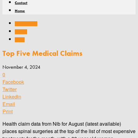
Contact
Home
Company news
General
Health
Top Five Medical Claims
November 4, 2024
0
Facebook
Twitter
Linkedin
Email
Print
Health claim data from Nib for August (latest available)
places spinal surgeries at the top of the list of most expensive