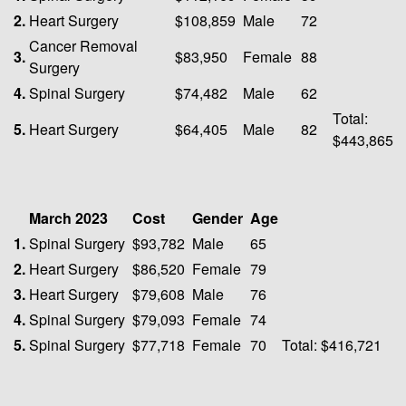
2.
Heart Surgery
$108,859
Male
72
Cancer Removal
3.
$83,950
Female
88
Surgery
4.
Spinal Surgery
$74,482
Male
62
Total:
5.
Heart Surgery
$64,405
Male
82
$443,865
March 2023
Cost
Gender
Age
1.
Spinal Surgery
$93,782
Male
65
2.
Heart Surgery
$86,520
Female
79
3.
Heart Surgery
$79,608
Male
76
4.
Spinal Surgery
$79,093
Female
74
5.
Spinal Surgery
$77,718
Female
70
Total: $416,721