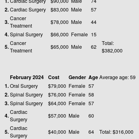
1.
Cardiac Surgery
$90,000
Male
74
2.
Cardiac Surgery
$83,000
Male
57
Cancer
3.
$78,000
Male
44
Treatment
4.
Spinal Surgery
$66,000
Female
15
Cancer
Total:
5.
$65,000
Male
62
Treatment
$382,000
February 2024
Cost
Gender
Age
Average age: 59
1.
Oral Surgery
$79,000
Female
57
2.
Spinal Surgery
$76,000
Female
58
3.
Spinal Surgery
$64,000
Female
57
Cardiac
4.
$57,000
Male
60
Surgery
Cardiac
5.
$40,000
Male
64
Total: $316,000
Surgery