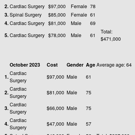
2.
Cardiac Surgery
$97,000
Female
78
3.
Spinal Surgery
$85,000
Female
61
4.
Cardiac Surgery
$81,000
Male
69
Total:
5.
Cardiac Surgery
$78,000
Male
61
$471,000
October 2023
Cost
Gender
Age
Average age: 64
Cardiac
1.
$97,000
Male
61
Surgery
Cardiac
2.
$81,000
Male
75
Surgery
Cardiac
3.
$66,000
Male
75
Surgery
Cardiac
4.
$47,000
Male
57
Surgery