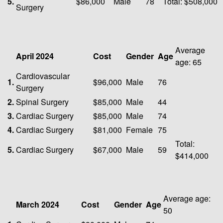
5.
$86,000
Male
78
Total: $508,000
Surgery
Average
April 2024
Cost
Gender
Age
age: 65
Cardiovascular
1.
$96,000
Male
76
Surgery
2.
Spinal Surgery
$85,000
Male
44
3.
Cardiac Surgery
$85,000
Male
74
4.
Cardiac Surgery
$81,000
Female
75
Total:
5.
Cardiac Surgery
$67,000
Male
59
$414,000
Average age:
March 2024
Cost
Gender
Age
50