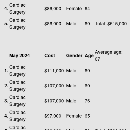
Cardiac
4.
$86,000
Female
64
Surgery
Cardiac
5.
$86,000
Male
60
Total: $515,000
Surgery
Average age:
May 2024
Cost
Gender
Age
67
Cardiac
1.
$111,000
Male
60
Surgery
Cardiac
2.
$107,000
Male
60
Surgery
Cardiac
3.
$107,000
Male
76
Surgery
Cardiac
4.
$97,000
Female
65
Surgery
Cardiac