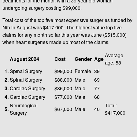
treatments for the month, with a 39-year-old woman
undergoing surgery costing $99,000.
Total cost of the top five most expensive surgeries funded by
Nib in August was $417,000. The highest value top five
claims for any month so far this year was June ($515,000)
when heart surgeries made up most of the claims.
Average
August 2024
Cost
Gender
Age
age: 58
1.
Spinal Surgery
$99,000
Female
39
2.
Spinal Surgery
$88,000
Male
69
3.
Cardiac Surgery
$86,000
Male
77
4.
Cardiac Surgery
$77,000
Male
68
Neurological
Total:
5.
$67,000
Male
40
Surgery
$417,000