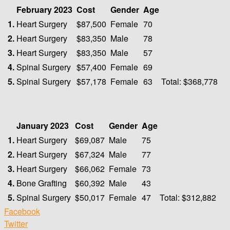
February 2023
Cost
Gender
Age
1.
Heart Surgery
$87,500
Female
70
2.
Heart Surgery
$83,350
Male
78
3.
Heart Surgery
$83,350
Male
57
4.
Spinal Surgery
$57,400
Female
69
5.
Spinal Surgery
$57,178
Female
63
Total: $368,778
January 2023
Cost
Gender
Age
1.
Heart Surgery
$69,087
Male
75
2.
Heart Surgery
$67,324
Male
77
3.
Heart Surgery
$66,062
Female
73
4.
Bone Grafting
$60,392
Male
43
5.
Spinal Surgery
$50,017
Female
47
Total: $312,882
Facebook
Twitter