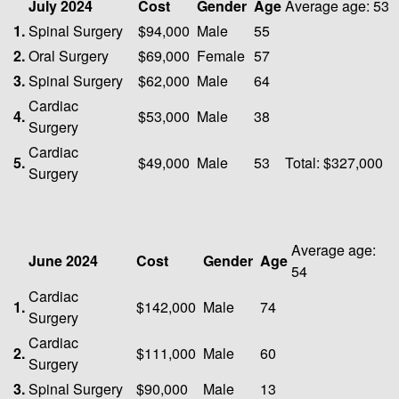
July 2024
Cost
Gender
Age
Average age: 53
1.
Spinal Surgery
$94,000
Male
55
2.
Oral Surgery
$69,000
Female
57
3.
Spinal Surgery
$62,000
Male
64
Cardiac
4.
$53,000
Male
38
Surgery
Cardiac
5.
$49,000
Male
53
Total: $327,000
Surgery
Average age:
June 2024
Cost
Gender
Age
54
Cardiac
1.
$142,000
Male
74
Surgery
Cardiac
2.
$111,000
Male
60
Surgery
3.
Spinal Surgery
$90,000
Male
13