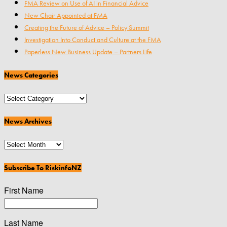
FMA Review on Use of AI in Financial Advice
New Chair Appointed at FMA
Creating the Future of Advice – Policy Summit
Investigation Into Conduct and Culture at the FMA
Paperless New Business Update – Partners Life
News Categories
News
Categories
News Archives
News
Archives
Subscribe To RiskinfoNZ
First Name
Last Name