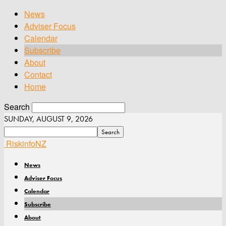
News
Adviser Focus
Calendar
Subscribe
About
Contact
Home
Search
SUNDAY, AUGUST 9, 2026
RiskinfoNZ
News
Adviser Focus
Calendar
Subscribe
About