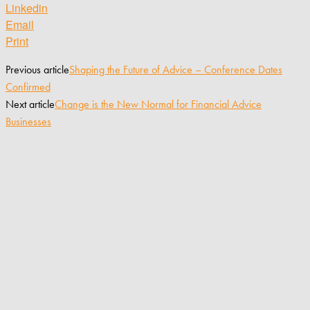
Linkedin
Email
Print
Previous article
Shaping the Future of Advice – Conference Dates
Confirmed
Next article
Change is the New Normal for Financial Advice
Businesses