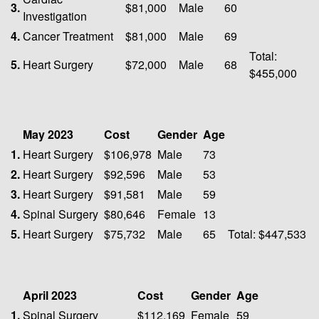
3.
$81,000
Male
60
Investigation
4.
Cancer Treatment
$81,000
Male
69
Total:
5.
Heart Surgery
$72,000
Male
68
$455,000
May 2023
Cost
Gender
Age
1.
Heart Surgery
$106,978
Male
73
2.
Heart Surgery
$92,596
Male
53
3.
Heart Surgery
$91,581
Male
59
4.
Spinal Surgery
$80,646
Female
13
5.
Heart Surgery
$75,732
Male
65
Total: $447,533
April 2023
Cost
Gender
Age
1.
Spinal Surgery
$112,169
Female
59