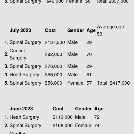
5.
Spinal Surgery
$46,000
Female
56
Total: $337,000
Average age:
July 2023
Cost
Gender
Age
53
1.
Spinal Surgery
$137,000
Male
29
Cancer
2.
$92,000
Male
70
Surgery
3.
Spinal Surgery
$76,000
Male
29
4.
Heart Surgery
$56,000
Male
81
5.
Spinal Surgery
$56,000
Female
57
Total: $417,000
June 2023
Cost
Gender
Age
1.
Heart Surgery
$113,000
Male
72
2.
Spinal Surgery
$108,000
Female
74
Cardiac