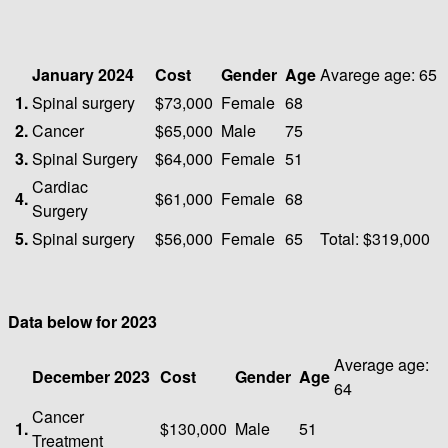
January 2024
Cost
Gender
Age
Avarege age: 65
1.
Spinal surgery
$73,000
Female
68
2.
Cancer
$65,000
Male
75
3.
Spinal Surgery
$64,000
Female
51
Cardiac
4.
$61,000
Female
68
Surgery
5.
Spinal surgery
$56,000
Female
65
Total: $319,000
Data below for 2023
Average age:
December 2023
Cost
Gender
Age
64
Cancer
1.
$130,000
Male
51
Treatment