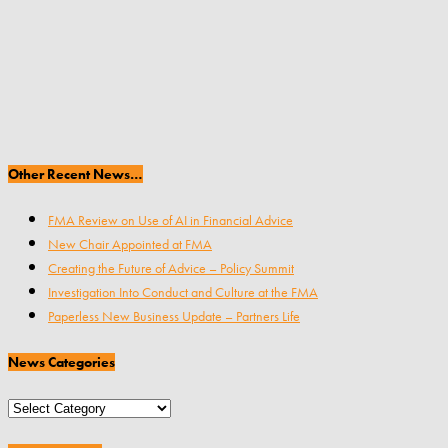
Other Recent News…
FMA Review on Use of AI in Financial Advice
New Chair Appointed at FMA
Creating the Future of Advice – Policy Summit
Investigation Into Conduct and Culture at the FMA
Paperless New Business Update – Partners Life
News Categories
News
Categories