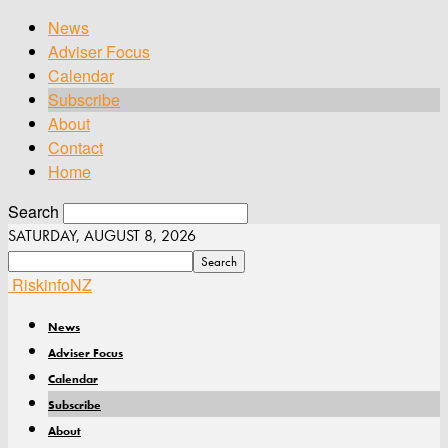
News
Adviser Focus
Calendar
Subscribe
About
Contact
Home
Search
SATURDAY, AUGUST 8, 2026
RiskinfoNZ
News
Adviser Focus
Calendar
Subscribe
About