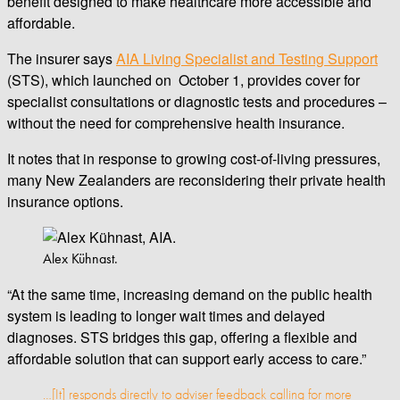
benefit designed to make healthcare more accessible and
affordable.
The insurer says
AIA Living Specialist and Testing Support
(STS), which launched on October 1, provides cover for
specialist consultations or diagnostic tests and procedures –
without the need for comprehensive health insurance.
It notes that in response to growing cost-of-living pressures,
many New Zealanders are reconsidering their private health
insurance options.
Alex Kühnast.
“At the same time, increasing demand on the public health
system is leading to longer wait times and delayed
diagnoses. STS bridges this gap, offering a flexible and
affordable solution that can support early access to care.”
…[It] responds directly to adviser feedback calling for more