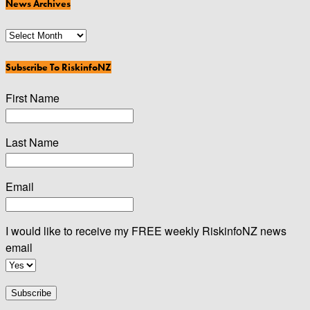
News Archives
News
Archives
Subscribe To RiskinfoNZ
First Name
Last Name
Email
I would like to receive my FREE weekly RiskinfoNZ news
email
Subscribe