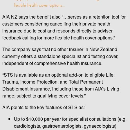
flexible health cover options…
AIA NZ says the benefit also “…serves as a retention tool for
customers considering cancelling their private health
insurance due to cost and responds directly to adviser
feedback calling for more flexible health cover options.”
The company says that no other insurer in New Zealand
currently offers a standalone specialist and testing cover,
independent of comprehensive health insurance.
“STS is available as an optional add-on to eligible Life,
Trauma, Income Protection, and Total Permanent
Disablement insurance, including those from AIA’s Living
range; subject to qualifying cover levels.”
AIA points to the key features of STS as:
Up to $10,000 per year for specialist consultations (e.g.
cardiologists, gastroenterologists, gynaecologists)