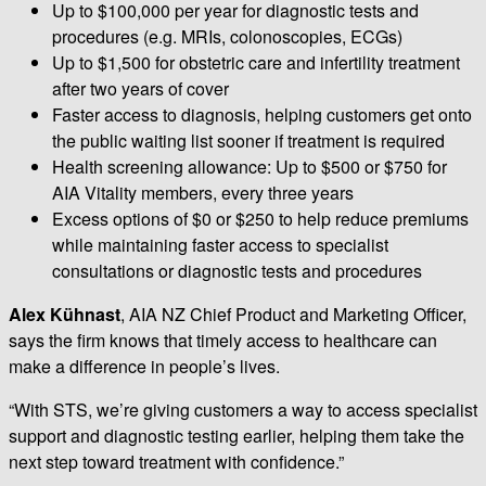
Up to $100,000 per year for diagnostic tests and
procedures (e.g. MRIs, colonoscopies, ECGs)
Up to $1,500 for obstetric care and infertility treatment
after two years of cover
Faster access to diagnosis, helping customers get onto
the public waiting list sooner if treatment is required
Health screening allowance: Up to $500 or $750 for
AIA Vitality members, every three years
Excess options of $0 or $250 to help reduce premiums
while maintaining faster access to specialist
consultations or diagnostic tests and procedures
Alex Kühnast
, AIA NZ Chief Product and Marketing Officer,
says the firm knows that timely access to healthcare can
make a difference in people’s lives.
“With STS, we’re giving customers a way to access specialist
support and diagnostic testing earlier, helping them take the
next step toward treatment with confidence.”