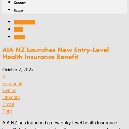
Contact
Home
Company news
Health
Products
AIA NZ Launches New Entry-Level
Health Insurance Benefit
October 2, 2025
0
Facebook
Twitter
Linkedin
Email
Print
AIA NZ has launched a new entry-level health insurance