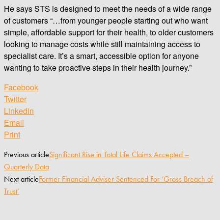
He says STS is designed to meet the needs of a wide range
of customers “…from younger people starting out who want
simple, affordable support for their health, to older customers
looking to manage costs while still maintaining access to
specialist care. It’s a smart, accessible option for anyone
wanting to take proactive steps in their health journey.”
Facebook
Twitter
Linkedin
Email
Print
Previous article
Significant Rise in Total Life Claims Accepted –
Quarterly Data
Next article
Former Financial Adviser Sentenced For ‘Gross Breach of
Trust’