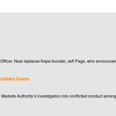
ficer. Neal replaces Kepa founder, Jeff Page, who announced his
siness Issues
 Markets Authority’s investigation into conflicted conduct amon