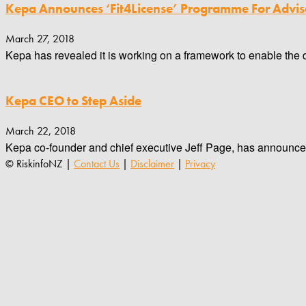
Kepa Announces ‘Fit4License’ Programme For Advis
March 27, 2018
Kepa has revealed it is working on a framework to enable the d
Kepa CEO to Step Aside
March 22, 2018
Kepa co-founder and chief executive Jeff Page, has announced h
© RiskinfoNZ |
Contact Us
|
Disclaimer
|
Privacy