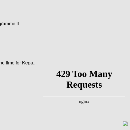
gramme it...
ne time for Kepa...