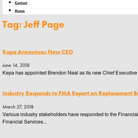
Contact
Home
Tag: Jeff Page
Kepa Announces New CEO
June 14, 2018
Kepa has appointed Brendon Neal as its new Chief Executive Of
Industry Responds to FMA Report on Replacement Bu
March 27, 2018
Various industry stakeholders have responded to the Financial
Financial Services...