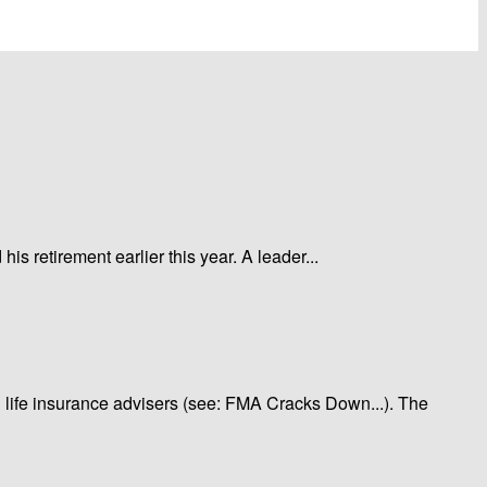
 retirement earlier this year. A leader...
g life insurance advisers (see: FMA Cracks Down...). The