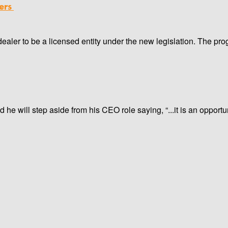
ers
ealer to be a licensed entity under the new legislation. The pro
e will step aside from his CEO role saying, “...it is an opportu