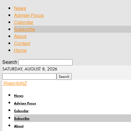
News
Adviser Focus
Calendar
Subscribe
About
Contact
Home
Search
SATURDAY, AUGUST 8, 2026
RiskinfoNZ
News
Adviser Focus
Calendar
Subscribe
About