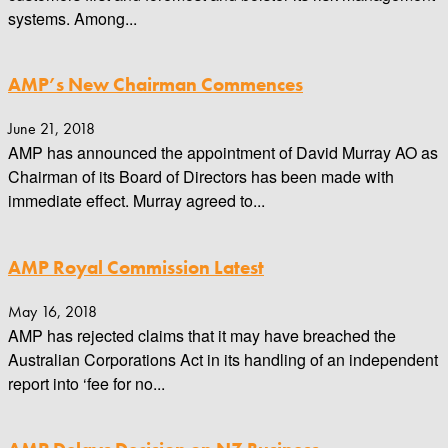
systems. Among...
AMP’s New Chairman Commences
June 21, 2018
AMP has announced the appointment of David Murray AO as
Chairman of its Board of Directors has been made with
immediate effect. Murray agreed to...
AMP Royal Commission Latest
May 16, 2018
AMP has rejected claims that it may have breached the
Australian Corporations Act in its handling of an independent
report into ‘fee for no...