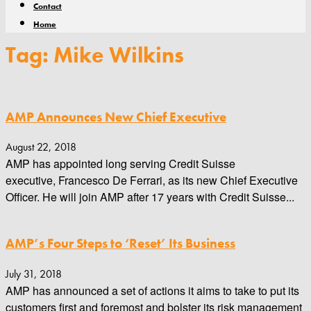
Contact
Home
Tag: Mike Wilkins
AMP Announces New Chief Executive
August 22, 2018
AMP has appointed long serving Credit Suisse
executive, Francesco De Ferrari, as its new Chief Executive
Officer. He will join AMP after 17 years with Credit Suisse...
AMP’s Four Steps to ‘Reset’ Its Business
July 31, 2018
AMP has announced a set of actions it aims to take to put its
customers first and foremost and bolster its risk management