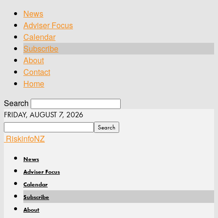
News
Adviser Focus
Calendar
Subscribe
About
Contact
Home
Search
FRIDAY, AUGUST 7, 2026
RiskinfoNZ
News
Adviser Focus
Calendar
Subscribe
About