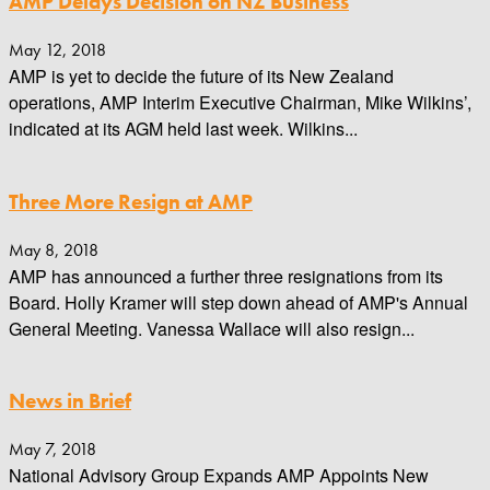
AMP Delays Decision on NZ Business
May 12, 2018
AMP is yet to decide the future of its New Zealand
operations, AMP Interim Executive Chairman, Mike Wilkins’,
indicated at its AGM held last week. Wilkins...
Three More Resign at AMP
May 8, 2018
AMP has announced a further three resignations from its
Board. Holly Kramer will step down ahead of AMP's Annual
General Meeting. Vanessa Wallace will also resign...
News in Brief
May 7, 2018
National Advisory Group Expands AMP Appoints New