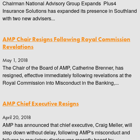
Chairman National Advisory Group Expands Plus4
Insurance Solutions has expanded its presence in Southland
with two new advisers...
AMP Chair Resigns Following Royal Commission
Revelations
May 1, 2018
The Chair of the Board of AMP, Catherine Brenner, has
resigned, effective immediately following revelations at the
Royal Commission into Misconduct in the Banking,...
AMP Chief Executive Resigns
April 20, 2018
AMP has announced that chief executive, Craig Meller, will
step down without delay, following AMP's misconduct and
failures in regulatory disclosures recently heard by...