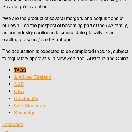
Sovereign’s evolution.
“We are the product of several mergers and acquisitions of
our own – so the prospect of becoming part of the AIA family,
as our industry continues to consolidate globally, is an
exciting prospect,” said Stanhope.
The acquisition is expected to be completed in 2018, subject
to regulatory approvals in New Zealand, Australia and China.
TAGS
AIA New Zealand
ASB
CBA
Damien Mu
Nick Stanhope
Sovereign
Facebook
Twitter