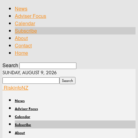
News
Adviser Focus
Calendar
Subscribe
About
Contact
Home
Search
SUNDAY, AUGUST 9, 2026
RiskinfoNZ
News
Adviser Focus
Calendar
Subscribe
About