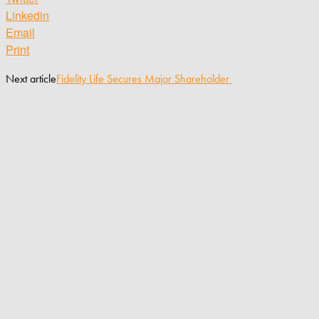
Linkedin
Email
Print
Next article
Fidelity Life Secures Major Shareholder