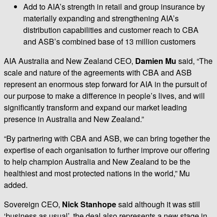
Add to AIA’s strength in retail and group insurance by
materially expanding and strengthening AIA’s
distribution capabilities and customer reach to CBA
and ASB’s combined base of 13 million customers
AIA Australia and New Zealand CEO,
Damien Mu
said, “The
scale and nature of the agreements with CBA and ASB
represent an enormous step forward for AIA in the pursuit of
our purpose to make a difference in people’s lives, and will
significantly transform and expand our market leading
presence in Australia and New Zealand.”
“By partnering with CBA and ASB, we can bring together the
expertise of each organisation to further improve our offering
to help champion Australia and New Zealand to be the
healthiest and most protected nations in the world,” Mu
added.
Sovereign CEO,
Nick Stanhope
said although it was still
‘business as usual’, the deal also represents a new stage in