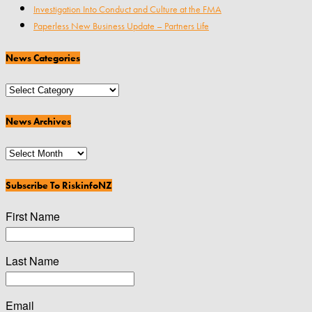
Investigation Into Conduct and Culture at the FMA
Paperless New Business Update – Partners Life
News Categories
News
Categories
News Archives
News
Archives
Subscribe To RiskinfoNZ
First Name
Last Name
Email