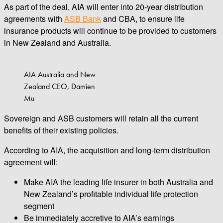
As part of the deal, AIA will enter into 20-year distribution
agreements with
ASB Bank
and CBA, to ensure life
insurance products will continue to be provided to customers
in New Zealand and Australia.
AIA Australia and New
Zealand CEO, Damien
Mu
Sovereign and ASB customers will retain all the current
benefits of their existing policies.
According to AIA, the acquisition and long-term distribution
agreement will:
Make AIA the leading life insurer in both Australia and
New Zealand’s profitable individual life protection
segment
Be immediately accretive to AIA’s earnings