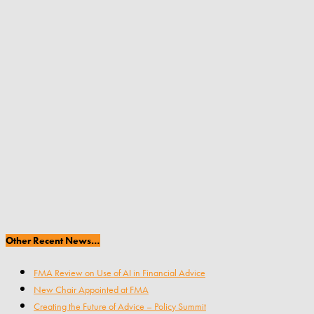
Other Recent News…
FMA Review on Use of AI in Financial Advice
New Chair Appointed at FMA
Creating the Future of Advice – Policy Summit