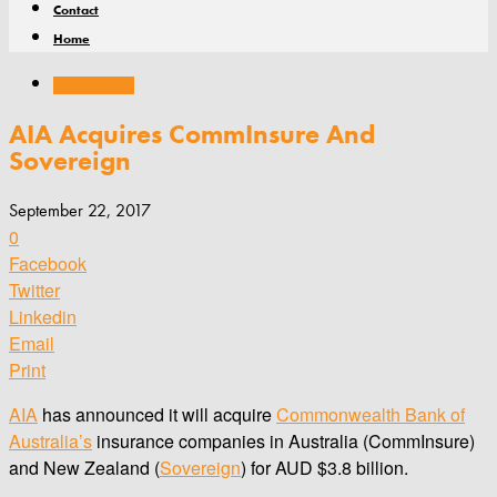
Contact
Home
Company news
AIA Acquires CommInsure And
Sovereign
September 22, 2017
0
Facebook
Twitter
Linkedin
Email
Print
AIA
has announced it will acquire
Commonwealth Bank of
Australia’s
insurance companies in Australia (CommInsure)
and New Zealand (
Sovereign
) for AUD $3.8 billion.