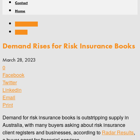
Contact
Home
Company news
General
Demand Rises for Risk Insurance Books
March 28, 2023
0
Facebook
Twitter
Linkedin
Email
Print
Demand for risk insurance books is outstripping supply in
Australia, with many buyers asking about risk insurance
client registers and businesses, according to
Radar Results
,
a buyer agent for financial services.