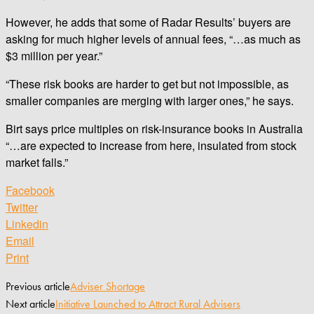
However, he adds that some of Radar Results’ buyers are
asking for much higher levels of annual fees, “…as much as
$3 million per year.”
“These risk books are harder to get but not impossible, as
smaller companies are merging with larger ones,” he says.
Birt says price multiples on risk-insurance books in Australia
“…are expected to increase from here, insulated from stock
market falls.”
Facebook
Twitter
Linkedin
Email
Print
Previous article
Adviser Shortage
Next article
Initiative Launched to Attract Rural Advisers