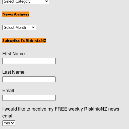
News
Categories
News Archives
News
Archives
Subscribe To RiskinfoNZ
First Name
Last Name
Email
I would like to receive my FREE weekly RiskinfoNZ news
email