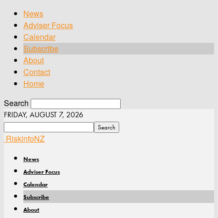
News
Adviser Focus
Calendar
Subscribe
About
Contact
Home
Search
FRIDAY, AUGUST 7, 2026
RiskinfoNZ
News
Adviser Focus
Calendar
Subscribe
About