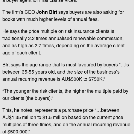
The firm’s CEO
John Birt
says buyers are also asking for
books with much higher levels of annual fees.
He says the price multiple on risk insurance clients is
traditionally 2.2 times annualised renewable commission,
and as high as 2.7 times, depending on the average client
age of each client.
Birt says the age range that is most favoured by buyers “…is
between 35-55 years old, and the size of the business’s
annual recurring revenue is AU$500K to $750K.”
“The younger the risk clients, the higher the multiple paid by
our clients (the buyers).”
This, he notes, represents a purchase price “…between
AU$1.35 million to $1.5 million based on the current price
multiples of three times, and on the annual recurring revenue
of $500,000.”