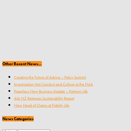
Other Recent News…
Creating the Future of Advice – Policy Summit
Investigation Into Conduct and Culture at the FMA
Paperless New Business Update – Partners Life
AIA NZ Releases Sustainability Report
New Head of Claims at Fidelity Life
News Categories