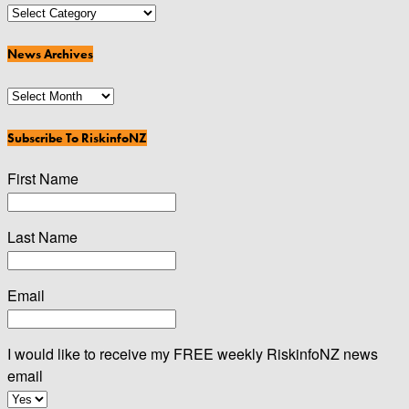
News
Categories
News Archives
News
Archives
Subscribe To RiskinfoNZ
First Name
Last Name
Email
I would like to receive my FREE weekly RiskinfoNZ news
email