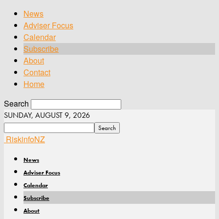
News
Adviser Focus
Calendar
Subscribe
About
Contact
Home
Search
SUNDAY, AUGUST 9, 2026
RiskinfoNZ
News
Adviser Focus
Calendar
Subscribe
About