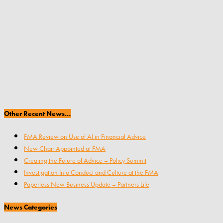
Other Recent News…
FMA Review on Use of AI in Financial Advice
New Chair Appointed at FMA
Creating the Future of Advice – Policy Summit
Investigation Into Conduct and Culture at the FMA
Paperless New Business Update – Partners Life
News Categories