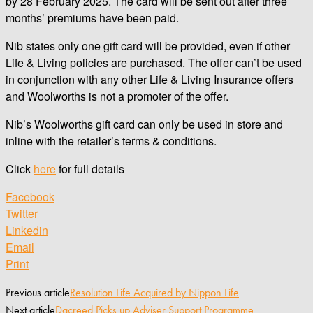
by 28 February 2025. The card will be sent out after three
months’ premiums have been paid.
Nib states only one gift card will be provided, even if other
Life & Living policies are purchased. The offer can’t be used
in conjunction with any other Life & Living Insurance offers
and Woolworths is not a promoter of the offer.
Nib’s Woolworths gift card can only be used in store and
inline with the retailer’s terms & conditions.
Click
here
for full details
Facebook
Twitter
Linkedin
Email
Print
Previous article
Resolution Life Acquired by Nippon Life
Next article
Dacreed Picks up Adviser Support Programme