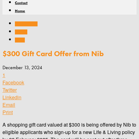
Contact
Home
Company news
General
Health
$300 Gift Card Offer from Nib
December 13, 2024
1
Facebook
Twitter
Linkedin
Email
Print
A shopping gift card valued at $300 is being offered by Nib to
eligible applicants who sign-up for a new Life & Living policy