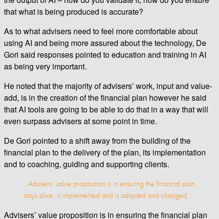
that what is being produced is accurate?
As to what advisers need to feel more comfortable about
using AI and being more assured about the technology, De
Gori said responses pointed to education and training in AI
as being very important.
He noted that the majority of advisers’ work, input and value-
add, is in the creation of the financial plan however he said
that AI tools are going to be able to do that in a way that will
even surpass advisers at some point in time.
De Gori pointed to a shift away from the building of the
financial plan to the delivery of the plan, its implementation
and to coaching, guiding and supporting clients.
…Advisers’ value proposition is in ensuring the financial plan
stays alive, is implemented and is adapted and changed…
Advisers’ value proposition is in ensuring the financial plan