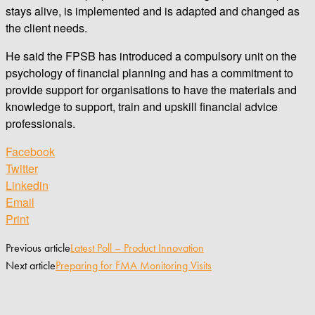
stays alive, is implemented and is adapted and changed as
the client needs.
He said the FPSB has introduced a compulsory unit on the
psychology of financial planning and has a commitment to
provide support for organisations to have the materials and
knowledge to support, train and upskill financial advice
professionals.
Facebook
Twitter
Linkedin
Email
Print
Previous article
Latest Poll – Product Innovation
Next article
Preparing for FMA Monitoring Visits