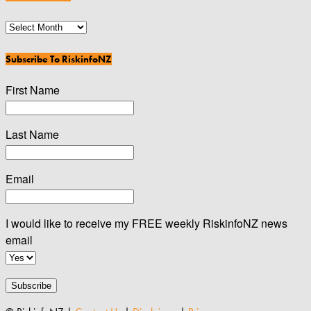
News
Archives
Subscribe To RiskinfoNZ
First Name
Last Name
Email
I would like to receive my FREE weekly RiskinfoNZ news
email
Subscribe