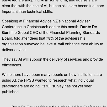
clear that with the rise of AI, human skills are becoming more
important than technical skills.
Speaking at Financial Advice NZ’s National Adviser
Conference in Christchurch earlier this month,
Dante De
Gori
, the Global CEO of the Financial Planning Standards
Board, told attendees that 78% of the advisers his
organisation surveyed believe AI will enhance their ability to
deliver advice.
They say AI will support the delivery of services and provide
efficiencies.
While there have been many reports on how institutions are
using AI, the FPSB wanted to research what individual
practitioners are doing. Its full survey has not yet been
published.
Dante De Gori speaking at the National Adviser Conference. Im