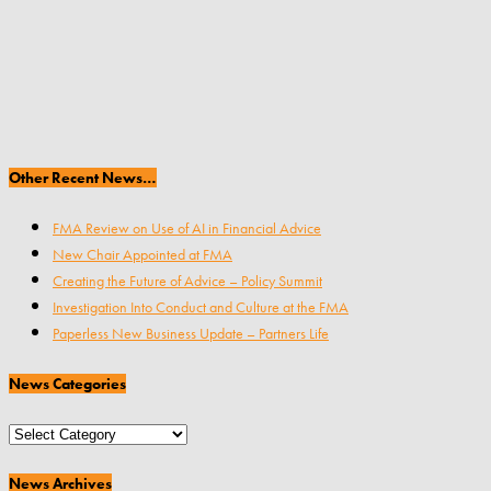
Other Recent News…
FMA Review on Use of AI in Financial Advice
New Chair Appointed at FMA
Creating the Future of Advice – Policy Summit
Investigation Into Conduct and Culture at the FMA
Paperless New Business Update – Partners Life
News Categories
News
Categories
News Archives