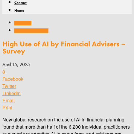
Contact
Home
Associations
Conferences and events
High Use of AI by Financial Advisers –
Survey
April 15, 2025
0
Facebook
Twitter
Linkedin
Email
Print
New global research on the use of AI in financial planning
found that more than half of the 6,200 individual practitioners
surveyed are adopting AI in some form, and advisers are