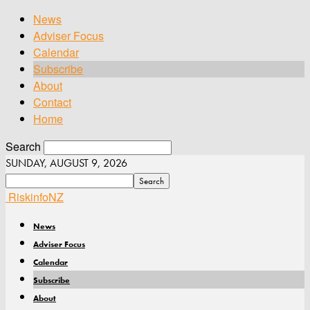
News
Adviser Focus
Calendar
Subscribe
About
Contact
Home
Search
SUNDAY, AUGUST 9, 2026
RiskinfoNZ
News
Adviser Focus
Calendar
Subscribe
About