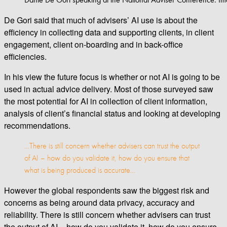
De Gori said that much of advisers’ AI use is about the
efficiency in collecting data and supporting clients, in client
engagement, client on-boarding and in back-office
efficiencies.
In his view the future focus is whether or not AI is going to be
used in actual advice delivery. Most of those surveyed saw
the most potential for AI in collection of client information,
analysis of client’s financial status and looking at developing
recommendations.
…There is still concern whether advisers can trust the output
of AI – how do you validate it, how do you ensure that
what is being produced is accurate…
However the global respondents saw the biggest risk and
concerns as being around data privacy, accuracy and
reliability. There is still concern whether advisers can trust
the output of AI – how do you validate it, how do you ensure