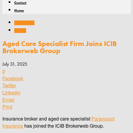
Contact
Home
Dealer groups
General
Aged Care Specialist Firm Joins ICIB
Brokerweb Group
July 31, 2025
0
Facebook
Twitter
Linkedin
Email
Print
Insurance broker and aged care specialist
Paramount
Insurance
has joined the ICIB Brokerweb Group.