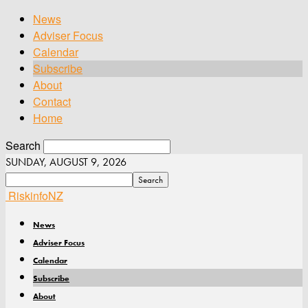
News
Adviser Focus
Calendar
Subscribe
About
Contact
Home
Search
SUNDAY, AUGUST 9, 2026
RiskinfoNZ
News
Adviser Focus
Calendar
Subscribe
About