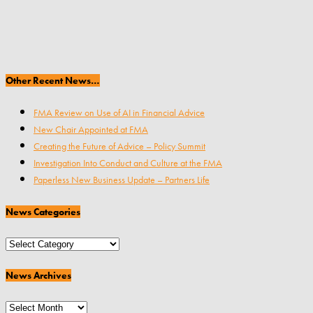
Other Recent News…
FMA Review on Use of AI in Financial Advice
New Chair Appointed at FMA
Creating the Future of Advice – Policy Summit
Investigation Into Conduct and Culture at the FMA
Paperless New Business Update – Partners Life
News Categories
News
Categories
News Archives
News