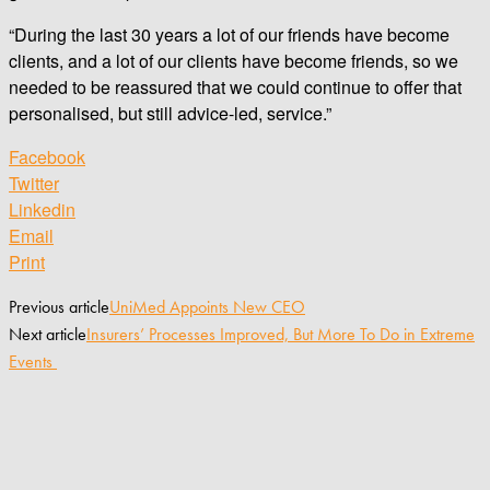
“During the last 30 years a lot of our friends have become
clients, and a lot of our clients have become friends, so we
needed to be reassured that we could continue to offer that
personalised, but still advice-led, service.”
Facebook
Twitter
Linkedin
Email
Print
Previous article
UniMed Appoints New CEO
Next article
Insurers’ Processes Improved, But More To Do in Extreme
Events