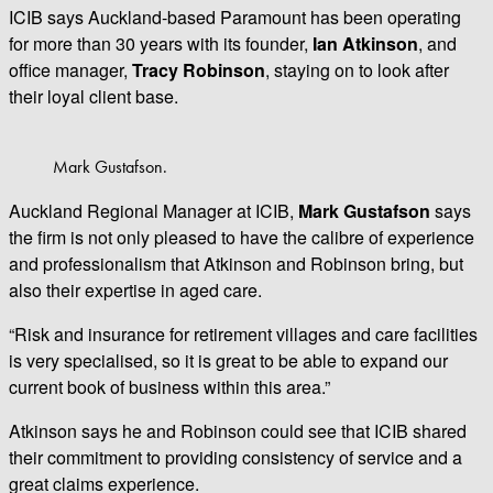
ICIB says Auckland-based Paramount has been operating
for more than 30 years with its founder,
Ian Atkinson
, and
office manager,
Tracy Robinson
, staying on to look after
their loyal client base.
Mark Gustafson.
Auckland Regional Manager at ICIB,
Mark Gustafson
says
the firm is not only pleased to have the calibre of experience
and professionalism that Atkinson and Robinson bring, but
also their expertise in aged care.
“Risk and insurance for retirement villages and care facilities
is very specialised, so it is great to be able to expand our
current book of business within this area.”
Atkinson says he and Robinson could see that ICIB shared
their commitment to providing consistency of service and a
great claims experience.