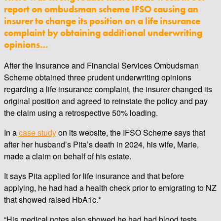
report on ombudsman scheme IFSO causing an
insurer to change its position on a life insurance
complaint by obtaining additional underwriting
opinions…
After the Insurance and Financial Services Ombudsman
Scheme obtained three prudent underwriting opinions
regarding a life insurance complaint, the insurer changed its
original position and agreed to reinstate the policy and pay
the claim using a retrospective 50% loading.
In a
case study
on its website, the IFSO Scheme says that
after her husband’s Pita’s death in 2024, his wife, Marie,
made a claim on behalf of his estate.
It says Pita applied for life insurance and that before
applying, he had had a health check prior to emigrating to NZ
that showed raised HbA1c.*
“His medical notes also showed he had had blood tests