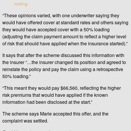
loading…
“These opinions varied, with one underwriter saying they
would have offered cover at standard rates and others saying
they would have accepted cover with a 50% loading
(adjusting the claim payment amount to reflect a higher level
of risk that should have applied when the insurance started).”
It says that after the scheme discussed this information with
the insurer “…the insurer changed its position and agreed to
reinstate the policy and pay the claim using a retrospective
50% loading.”
“This meant they would pay $66,560, reflecting the higher
risk premiums that would have applied if the known
information had been disclosed at the start.”
The scheme says Marie accepted this offer, and the
complaint was settled.