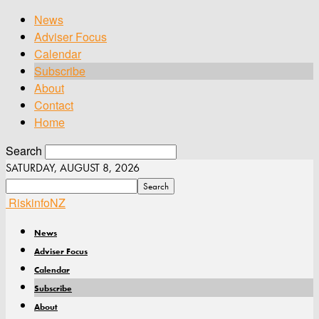
News
Adviser Focus
Calendar
Subscribe
About
Contact
Home
Search
SATURDAY, AUGUST 8, 2026
RiskinfoNZ
News
Adviser Focus
Calendar
Subscribe
About