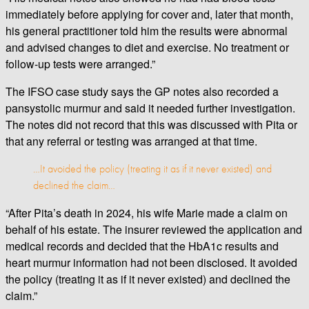
immediately before applying for cover and, later that month,
his general practitioner told him the results were abnormal
and advised changes to diet and exercise. No treatment or
follow-up tests were arranged.”
The IFSO case study says the GP notes also recorded a
pansystolic murmur and said it needed further investigation.
The notes did not record that this was discussed with Pita or
that any referral or testing was arranged at that time.
…It avoided the policy (treating it as if it never existed) and
declined the claim…
“After Pita’s death in 2024, his wife Marie made a claim on
behalf of his estate. The insurer reviewed the application and
medical records and decided that the HbA1c results and
heart murmur information had not been disclosed. It avoided
the policy (treating it as if it never existed) and declined the
claim.”