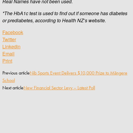
Real Names have not been used.
*The HbA1c test is used to find out if someone has diabetes
or prediabetes, according to Health NZ’s website.
Facebook
Twitter
Linkedin
Email
Print
Previous article
Nib Sports Event Delivers $10,000 Prize to Māngere
School
Next article
New Financial Sector Levy – Latest Poll