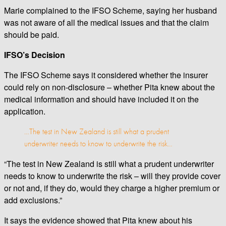
Marie complained to the IFSO Scheme, saying her husband
was not aware of all the medical issues and that the claim
should be paid.
IFSO’s Decision
The IFSO Scheme says it considered whether the insurer
could rely on non-disclosure – whether Pita knew about the
medical information and should have included it on the
application.
…The test in New Zealand is still what a prudent
underwriter needs to know to underwrite the risk…
“The test in New Zealand is still what a prudent underwriter
needs to know to underwrite the risk – will they provide cover
or not and, if they do, would they charge a higher premium or
add exclusions.”
It says the evidence showed that Pita knew about his