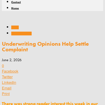
Contact
Home
Claims
Story of the Week
Underwriting Opinions Help Settle
Complaint
June 2, 2026
0
Facebook
Twitter
Linkedin
Email
Print
There was strong reader interest this week in our