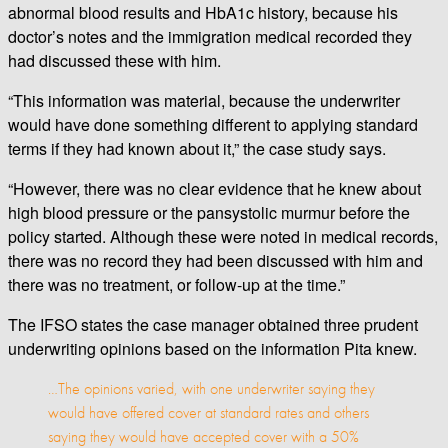
abnormal blood results and HbA1c history, because his
doctor’s notes and the immigration medical recorded they
had discussed these with him.
“This information was material, because the underwriter
would have done something different to applying standard
terms if they had known about it,” the case study says.
“However, there was no clear evidence that he knew about
high blood pressure or the pansystolic murmur before the
policy started. Although these were noted in medical records,
there was no record they had been discussed with him and
there was no treatment, or follow-up at the time.”
The IFSO states the case manager obtained three prudent
underwriting opinions based on the information Pita knew.
…The opinions varied, with one underwriter saying they
would have offered cover at standard rates and others
saying they would have accepted cover with a 50%