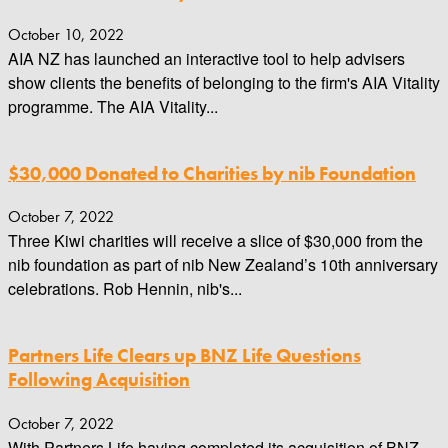
October 10, 2022
AIA NZ has launched an interactive tool to help advisers
show clients the benefits of belonging to the firm's AIA Vitality
programme. The AIA Vitality...
$30,000 Donated to Charities by nib Foundation
October 7, 2022
Three Kiwi charities will receive a slice of $30,000 from the
nib foundation as part of nib New Zealand’s 10th anniversary
celebrations. Rob Hennin, nib's...
Partners Life Clears up BNZ Life Questions
Following Acquisition
October 7, 2022
With Partners Life having completed its acquisition of BNZ