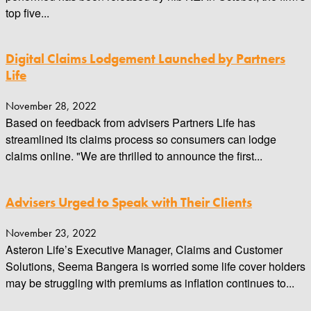
top five...
Digital Claims Lodgement Launched by Partners
Life
November 28, 2022
Based on feedback from advisers Partners Life has
streamlined its claims process so consumers can lodge
claims online. "We are thrilled to announce the first...
Advisers Urged to Speak with Their Clients
November 23, 2022
Asteron Life’s Executive Manager, Claims and Customer
Solutions, Seema Bangera is worried some life cover holders
may be struggling with premiums as inflation continues to...