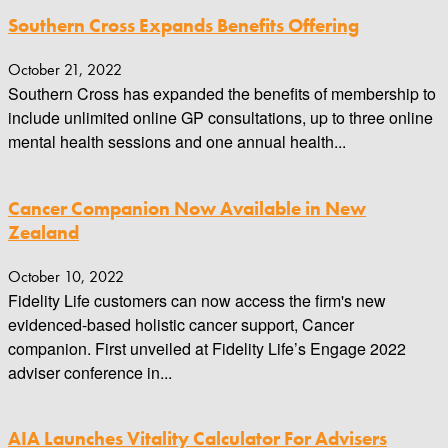
Southern Cross Expands Benefits Offering
October 21, 2022
Southern Cross has expanded the benefits of membership to
include unlimited online GP consultations, up to three online
mental health sessions and one annual health...
Cancer Companion Now Available in New
Zealand
October 10, 2022
Fidelity Life customers can now access the firm's new
evidenced-based holistic cancer support, Cancer
companion. First unveiled at Fidelity Life’s Engage 2022
adviser conference in...
AIA Launches Vitality Calculator For Advisers