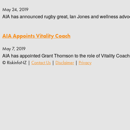
May 24, 2019
AIA has announced rugby great, Ian Jones and wellness advoca
AIA Appoints Vitality Coach
May 7, 2019
AIA has appointed Grant Thomson to the role of Vitality Coach
© RiskinfoNZ |
Contact Us
|
Disclaimer
|
Privacy