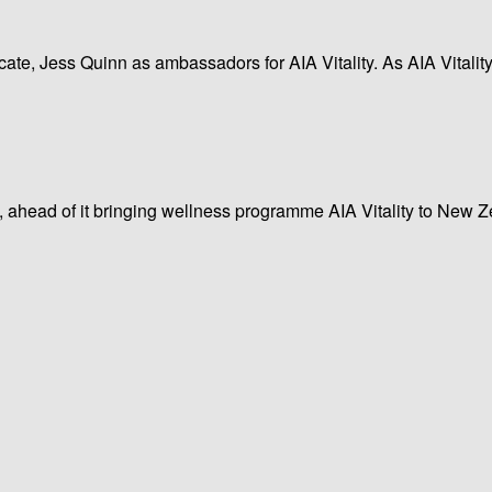
te, Jess Quinn as ambassadors for AIA Vitality. As AIA Vitalit
, ahead of it bringing wellness programme AIA Vitality to New Ze