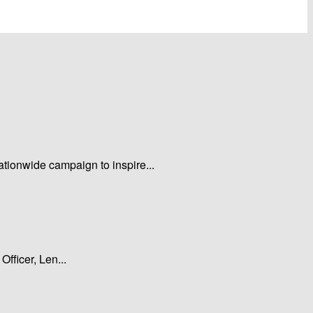
tionwide campaign to inspire...
fficer, Len...