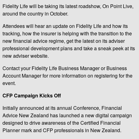
Fidelity Life will be taking its latest roadshow, On Point Live,
around the country in October.
Attendees will hear an update on Fidelity Life and how its
tracking, how the insurer is helping with the transition to the
new financial advice regime, get the latest on its adviser
professional development plans and take a sneak peek at its
new adviser website.
Contact your Fidelity Life Business Manager or Business
Account Manager for more information on registering for the
event.
CFP Campaign Kicks Off
Initially announced at its annual Conference, Financial
Advice New Zealand has launched a new digital campaign
designed to drive awareness of the Certified Financial
Planner mark and CFP professionals in New Zealand.