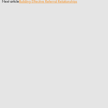
Next article
Building Effective Referral Relationships