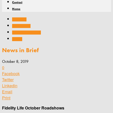
Contact
Home
Associations
Company news
Conferences and events
General
News in Brief
October 8, 2019
0
Facebook
Twitter
Linkedin
Email
Print
Fidelity Life October Roadshows