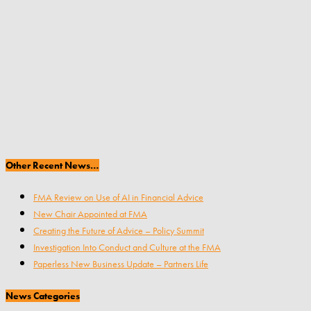
Other Recent News…
FMA Review on Use of AI in Financial Advice
New Chair Appointed at FMA
Creating the Future of Advice – Policy Summit
Investigation Into Conduct and Culture at the FMA
Paperless New Business Update – Partners Life
News Categories