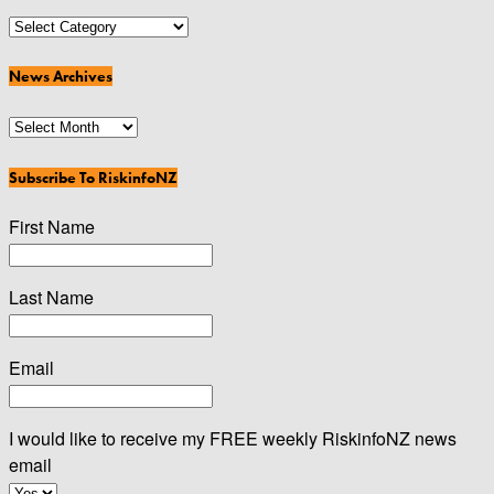
News
Categories
News Archives
News
Archives
Subscribe To RiskinfoNZ
First Name
Last Name
Email
I would like to receive my FREE weekly RiskinfoNZ news
email