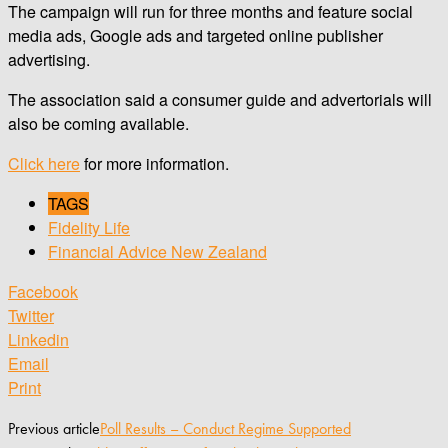
The campaign will run for three months and feature social
media ads, Google ads and targeted online publisher
advertising.
The association said a consumer guide and advertorials will
also be coming available.
Click here
for more information.
TAGS
Fidelity Life
Financial Advice New Zealand
Facebook
Twitter
Linkedin
Email
Print
Previous article
Poll Results – Conduct Regime Supported