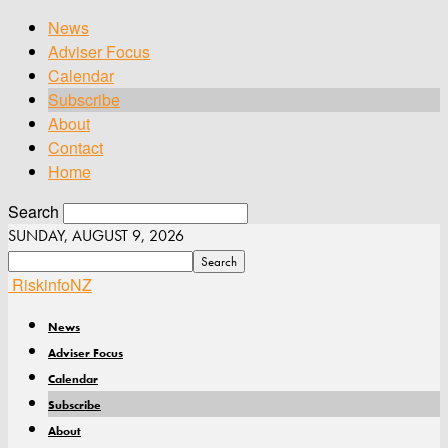
News
Adviser Focus
Calendar
Subscribe
About
Contact
Home
Search
SUNDAY, AUGUST 9, 2026
RiskinfoNZ
News
Adviser Focus
Calendar
Subscribe
About