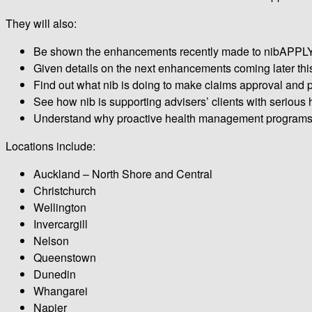
They will also:
Be shown the enhancements recently made to nibAPPLY wi
Given details on the next enhancements coming later thi
Find out what nib is doing to make claims approval and pa
See how nib is supporting advisers’ clients with serious 
Understand why proactive health management programs ar
Locations include:
Auckland – North Shore and Central
Christchurch
Wellington
Invercargill
Nelson
Queenstown
Dunedin
Whangarei
Napier