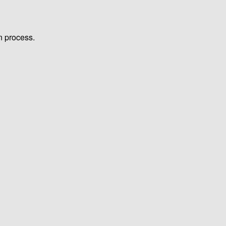
n process.