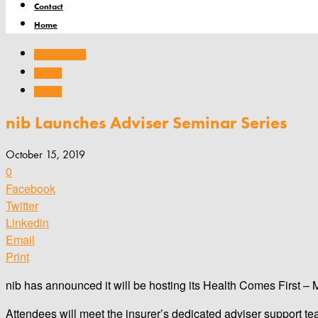
Contact
Home
Company news
Products
Services
nib Launches Adviser Seminar Series
October 15, 2019
0
Facebook
Twitter
Linkedin
Email
Print
nib has announced it will be hosting its Health Comes First –
Attendees will meet the insurer’s dedicated adviser support te