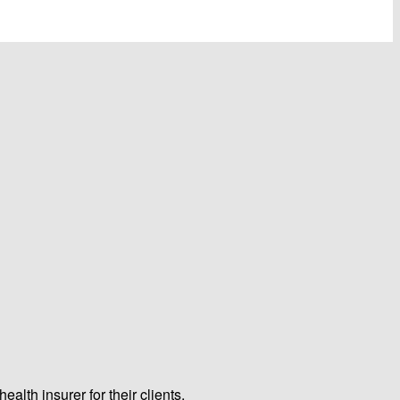
lth insurer for their clients.