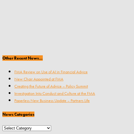
Other Recent News…
FMA Review on Use of AI in Financial Advice
New Chair Appointed at FMA
Creating the Future of Advice – Policy Summit
Investigation Into Conduct and Culture at the FMA
Paperless New Business Update – Partners Life
News Categories
News