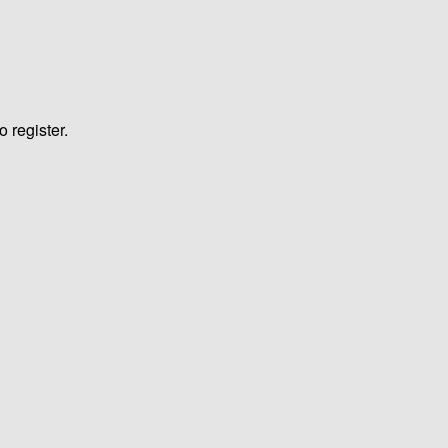
o register.