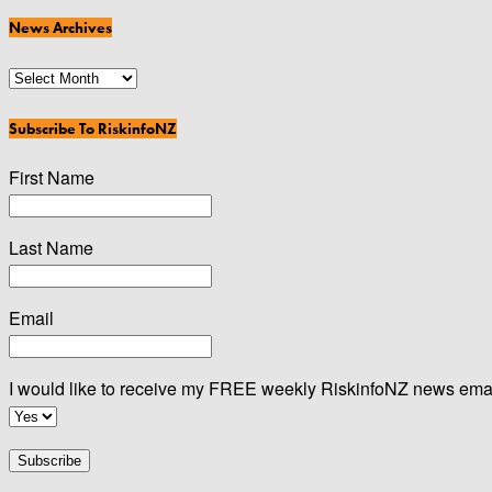
Categories
News Archives
News
Archives
Subscribe To RiskinfoNZ
First Name
Last Name
Email
I would like to receive my FREE weekly RiskinfoNZ news ema
Subscribe