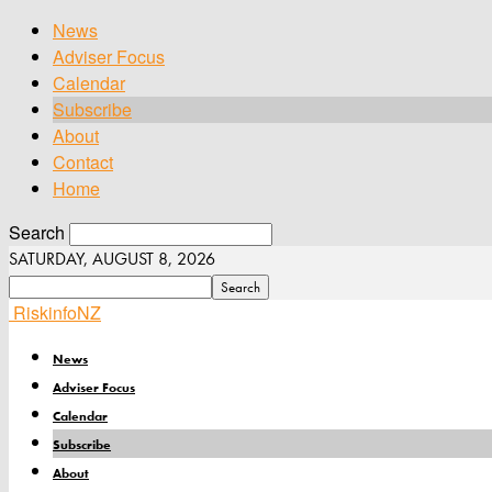
News
Adviser Focus
Calendar
Subscribe
About
Contact
Home
Search
SATURDAY, AUGUST 8, 2026
RiskinfoNZ
News
Adviser Focus
Calendar
Subscribe
About