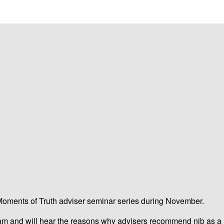
 Moments of Truth adviser seminar series during November.
am and will hear the reasons why advisers recommend nib as a hea