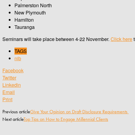
Palmerston North
New Plymouth
Hamilton
Tauranga
Seminars will take place between 4-22 November.
Click here
t
TAGS
nib
Facebook
Twitter
Linkedin
Email
Print
Previous article
Give Your Opinion on Draft Disclosure Requirements
Next article
Top Tips on How to Engage Millennial Clients