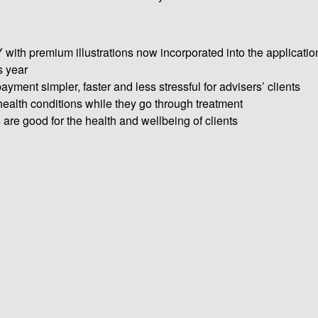
th premium illustrations now incorporated into the applicatio
s year
yment simpler, faster and less stressful for advisers’ clients
health conditions while they go through treatment
e good for the health and wellbeing of clients