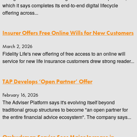
which it says completes its end-to-end digital lifecycle
offering across...
Insurer Offers Free Online Wills for New Customers
March 2, 2026
Fidelity Life's new offering of free access to an online will
service for new life insurance customers drew strong reader...
TAP Develops ‘Open Partner’ Offer
February 16, 2026
The Adviser Platform says it's evolving itself beyond
traditional group structures to become "an open partner for
the entire financial advice ecosystem". The company says...