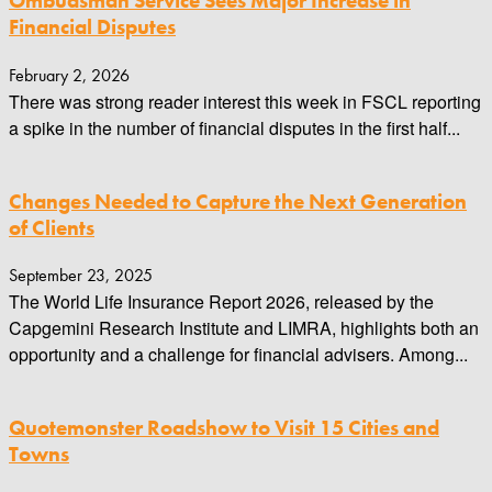
Ombudsman Service Sees Major Increase in
Financial Disputes
February 2, 2026
There was strong reader interest this week in FSCL reporting
a spike in the number of financial disputes in the first half...
Changes Needed to Capture the Next Generation
of Clients
September 23, 2025
The World Life Insurance Report 2026, released by the
Capgemini Research Institute and LIMRA, highlights both an
opportunity and a challenge for financial advisers. Among...
Quotemonster Roadshow to Visit 15 Cities and
Towns