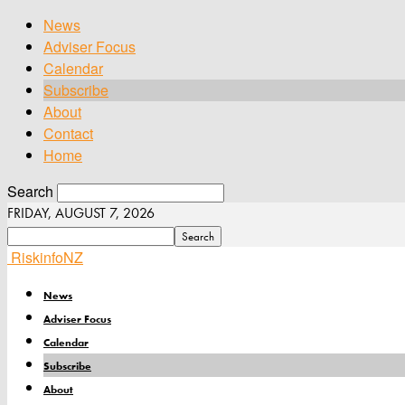
News
Adviser Focus
Calendar
Subscribe
About
Contact
Home
Search
FRIDAY, AUGUST 7, 2026
RiskinfoNZ
News
Adviser Focus
Calendar
Subscribe
About