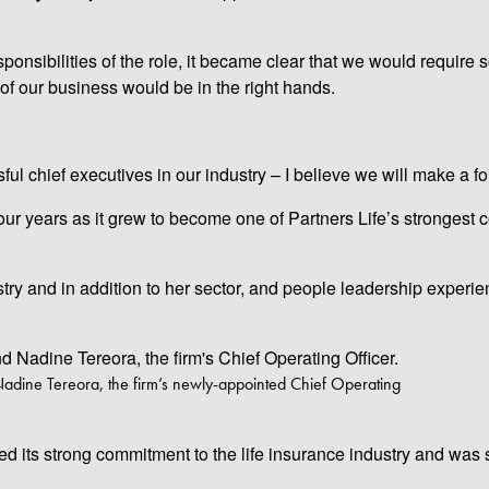
onsibilities of the role, it became clear that we would require
of our business would be in the right hands.
ul chief executives in our industry – I believe we will make a f
y four years as it grew to become one of Partners Life’s strongest
try and in addition to her sector, and people leadership experie
Nadine Tereora, the firm’s newly-appointed Chief Operating
ed its strong commitment to the life insurance industry and was s