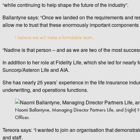
“while continuing to help shape the future of the industry”.
Ballantyne says: “Once we landed on the requirements and resp
allow me to trust that these enormously important components 
I believe we will make a formidable team…
“Nadine is that person – and as we are two of the most successf
In addition to her role at Fidelity Life, which she led for nearl
Suncorp/Asteron Life and AIA.
She has nearly 25 years’ experience in the life insurance indus
underwriting, and operations functions.
Naomi Ballantyne, Managing Director Partners Life, and (right) 
Officer.
Tereora says: “I wanted to join an organisation that demonstrat
and staff.