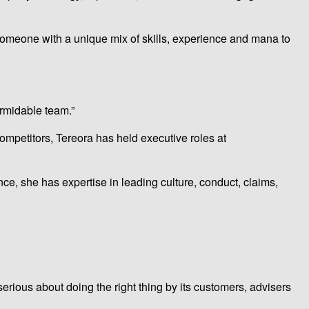
 someone with a unique mix of skills, experience and mana to
ormidable team.”
 competitors, Tereora has held executive roles at
nce, she has expertise in leading culture, conduct, claims,
erious about doing the right thing by its customers, advisers