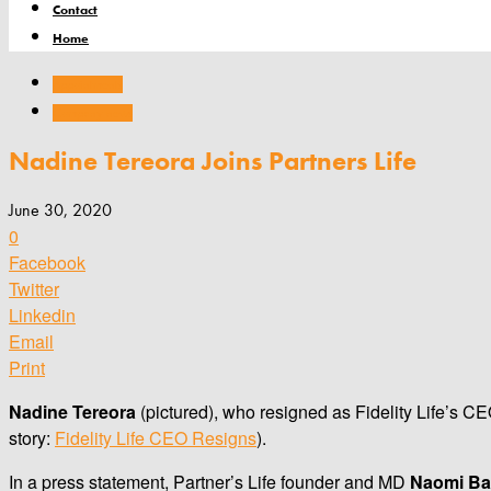
Contact
Home
Appointments
Company news
Nadine Tereora Joins Partners Life
June 30, 2020
0
Facebook
Twitter
Linkedin
Email
Print
Nadine Tereora
(pictured), who resigned as Fidelity Life’s CEO
story:
Fidelity Life CEO Resigns
).
In a press statement, Partner’s Life founder and MD
Naomi Ba