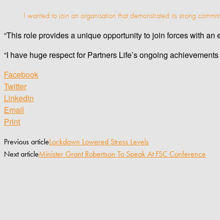
I wanted to join an organisation that demonstrated its strong commitm
“This role provides a unique opportunity to join forces with a
“I have huge respect for Partners Life’s ongoing achievements 
Facebook
Twitter
Linkedin
Email
Print
Previous article
Lockdown Lowered Stress Levels
Next article
Minister Grant Robertson To Speak At FSC Conference