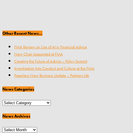
Other Recent News…
FMA Review on Use of AI in Financial Advice
New Chair Appointed at FMA
Creating the Future of Advice – Policy Summit
Investigation Into Conduct and Culture at the FMA
Paperless New Business Update – Partners Life
News Categories
News
Categories
News Archives
News