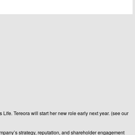
ife. Tereora will start her new role early next year. (see our
company’s strategy, reputation, and shareholder engagement