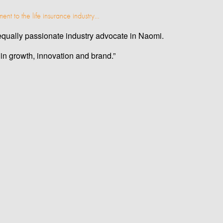
ent to the life insurance industry…
n equally passionate industry advocate in Naomi.
in growth, innovation and brand.”