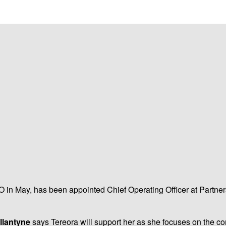
 in May, has been appointed Chief Operating Officer at Partners L
llantyne
says Tereora will support her as she focuses on the 