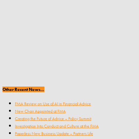
Other Recent News…
FMA Review on Use of AI in Financial Advice
New Chair Appointed at FMA
Creating the Future of Advice – Policy Summit
Investigation Into Conduct and Culture at the FMA
Paperless New Business Update – Partners Life