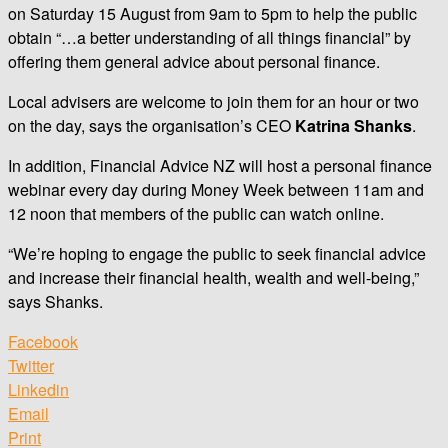
on Saturday 15 August from 9am to 5pm to help the public
obtain “…a better understanding of all things financial” by
offering them general advice about personal finance.
Local advisers are welcome to join them for an hour or two
on the day, says the organisation’s CEO
Katrina Shanks
.
In addition, Financial Advice NZ will host a personal finance
webinar every day during Money Week between 11am and
12 noon that members of the public can watch online.
“We’re hoping to engage the public to seek financial advice
and increase their financial health, wealth and well-being,”
says Shanks.
Facebook
Twitter
Linkedin
Email
Print