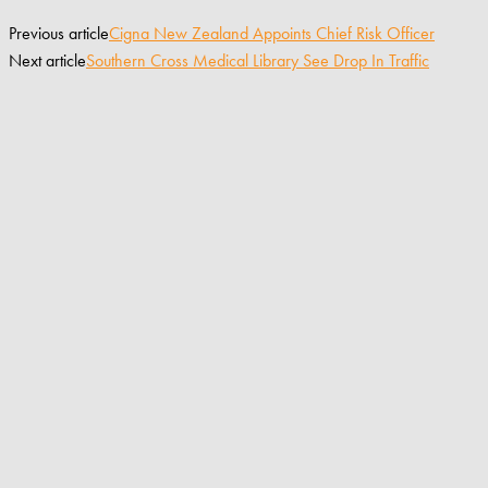
Previous article
Cigna New Zealand Appoints Chief Risk Officer
Next article
Southern Cross Medical Library See Drop In Traffic