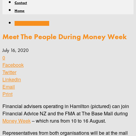
Contact
Home
Conferences and events
Meet The People During Money Week
July 16, 2020
0
Facebook
Twitter
Linkedin
Email
Print
Financial advisers operating in Hamilton (pictured) can join
Financial Advice NZ and the FMA at The Base Mall during
Money Week
– which runs from 10 to 16 August.
Representatives from both organisations will be at the mall