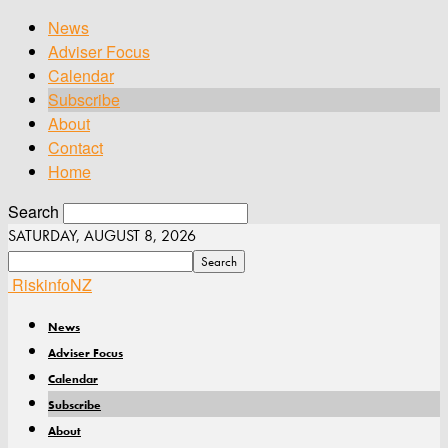
News
Adviser Focus
Calendar
Subscribe
About
Contact
Home
Search
SATURDAY, AUGUST 8, 2026
RiskinfoNZ
News
Adviser Focus
Calendar
Subscribe
About