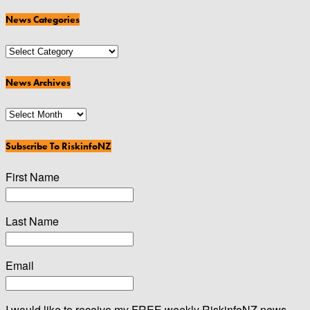
News Categories
News
Categories
News Archives
News
Archives
Subscribe To RiskinfoNZ
First Name
Last Name
Email
I would like to receive my FREE weekly RiskinfoNZ news