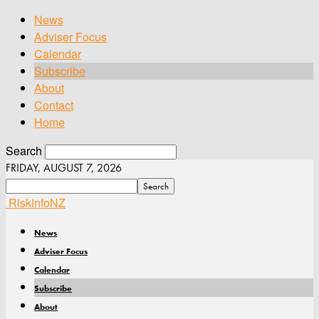
News
Adviser Focus
Calendar
Subscribe
About
Contact
Home
Search
FRIDAY, AUGUST 7, 2026
RiskinfoNZ
News
Adviser Focus
Calendar
Subscribe
About