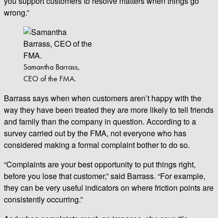
you support customers to resolve matters when things go
wrong.”
Samantha Barrass,
CEO of the FMA.
Barrass says when when customers aren’t happy with the
way they have been treated they are more likely to tell friends
and family than the company in question. According to a
survey carried out by the FMA, not everyone who has
considered making a formal complaint bother to do so.
“Complaints are your best opportunity to put things right,
before you lose that customer,” said Barrass. “For example,
they can be very useful indicators on where friction points are
consistently occurring.”