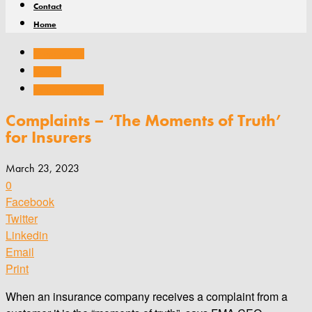
Contact
Home
Company news
General
Practice management
Complaints – ‘The Moments of Truth’
for Insurers
March 23, 2023
0
Facebook
Twitter
Linkedin
Email
Print
When an insurance company receives a complaint from a