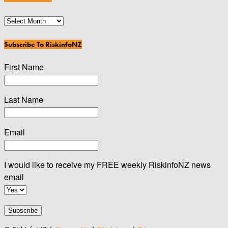
News
Archives
Subscribe To RiskinfoNZ
First Name
Last Name
Email
I would like to receive my FREE weekly RiskinfoNZ news
email
Subscribe