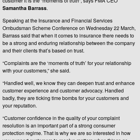
customer it is the “moments of truth”, says FMA CEO
Samantha Barrass
.
Speaking at the Insurance and Financial Services
Ombudsman Scheme Conference on Wednesday 22 March,
Barrass said that when it comes to insurance there needs to
be a strong and enduring relationship between the company
and their clients that’s based on trust.
“Complaints are the ‘moments of truth’ for your relationship
with your customers,” she said.
“Handled well, we know they can deepen trust and enhance
customer experience and customer advocacy. Handled
badly, they are ticking time bombs for your customers and
your reputation.
“Customer confidence in the quality of your complaint
resolution is an important part of a strong consumer
protection regime. That is why we are so interested in how