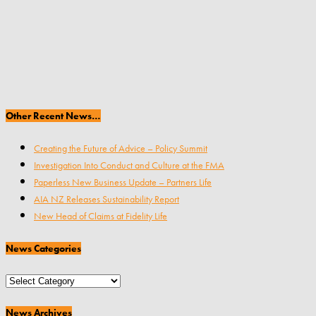
Other Recent News…
Creating the Future of Advice – Policy Summit
Investigation Into Conduct and Culture at the FMA
Paperless New Business Update – Partners Life
AIA NZ Releases Sustainability Report
New Head of Claims at Fidelity Life
News Categories
News
Categories
News Archives