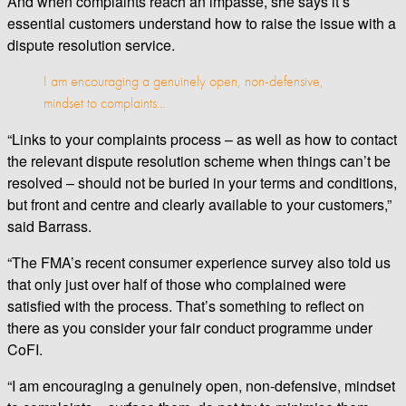
And when complaints reach an impasse, she says it’s
essential customers understand how to raise the issue with a
dispute resolution service.
I am encouraging a genuinely open, non-defensive,
mindset to complaints…
“Links to your complaints process – as well as how to contact
the relevant dispute resolution scheme when things can’t be
resolved – should not be buried in your terms and conditions,
but front and centre and clearly available to your customers,”
said Barrass.
“The FMA’s recent consumer experience survey also told us
that only just over half of those who complained were
satisfied with the process. That’s something to reflect on
there as you consider your fair conduct programme under
CoFI.
“I am encouraging a genuinely open, non-defensive, mindset