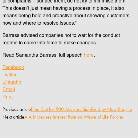
to complaints – surface them, do not try to minimise them.
This doesn’t just mean having a process in place, it also
means being bold and proactive about showing customers
how and where to resolve issues.”
Barrass advised companies not to wait for the conduct
regime to come into force to make changes.
Read Samantha Barrass’ full speech
here
.
Facebook
Twitter
Linkedin
Email
Print
Previous article
Time Out for 500 Advisers Sidelined by New Regime
Next article
AIA Increases Interest Rate on Whole of Life Policies