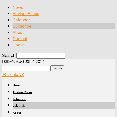
News
Adviser Focus
Calendar
Subscribe
About
Contact
Home
Search
FRIDAY, AUGUST 7, 2026
RiskinfoNZ
News
Adviser Focus
Calendar
Subscribe
About