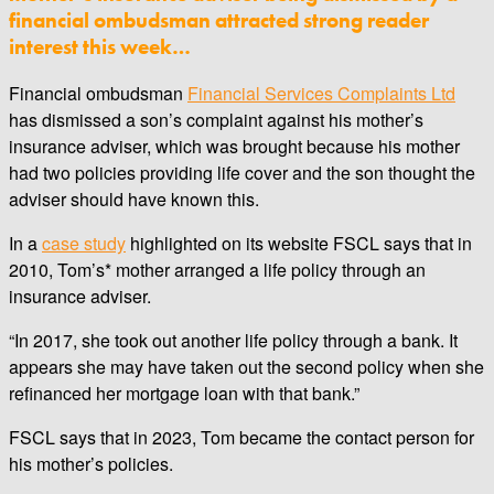
financial ombudsman attracted strong reader
interest this week…
Financial ombudsman
Financial Services Complaints Ltd
has dismissed a son’s complaint against his mother’s
insurance adviser, which was brought because his mother
had two policies providing life cover and the son thought the
adviser should have known this.
In a
case study
highlighted on its website FSCL says that in
2010, Tom’s* mother arranged a life policy through an
insurance adviser.
“In 2017, she took out another life policy through a bank. It
appears she may have taken out the second policy when she
refinanced her mortgage loan with that bank.”
FSCL says that in 2023, Tom became the contact person for
his mother’s policies.