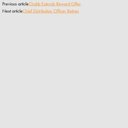
Previous article
Chubb Extends Reward Offer
Next article
Chief Distribution Officer Retires