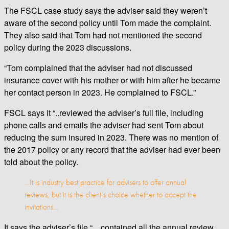
The FSCL case study says the adviser said they weren’t
aware of the second policy until Tom made the complaint.
They also said that Tom had not mentioned the second
policy during the 2023 discussions.
“Tom complained that the adviser had not discussed
insurance cover with his mother or with him after he became
her contact person in 2023. He complained to FSCL.”
FSCL says it “..reviewed the adviser’s full file, including
phone calls and emails the adviser had sent Tom about
reducing the sum insured in 2023. There was no mention of
the 2017 policy or any record that the adviser had ever been
told about the policy.
…It is industry best practice for advisers to offer annual
reviews, but it is the client’s choice whether to accept the
invitations…
It says the adviser’s file “…contained all the annual review