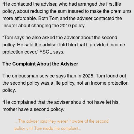
“He contacted the adviser, who had arranged the first life
policy, about reducing the sum insured to make the premiums
more affordable. Both Tom and the adviser contacted the
insurer about changing the 2010 policy.
“Tom says he also asked the adviser about the second
policy. He said the adviser told him that it provided income
protection cover,” FSCL says.
The Complaint About the Adviser
The ombudsman service says than in 2025, Tom found out
the second policy was a life policy, not an income protection
policy.
“He complained that the adviser should not have let his
mother have a second policy.”
… The adviser said they weren’t aware of the second
policy until Tom made the complaint…