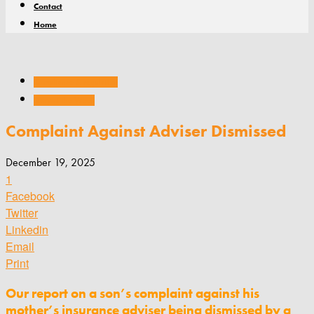
Contact
Home
Compliance & regulation
Story of the Week
Complaint Against Adviser Dismissed
December 19, 2025
1
Facebook
Twitter
Linkedin
Email
Print
Our report on a son’s complaint against his
mother’s insurance adviser being dismissed by a