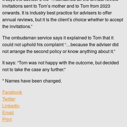
invitations sent to Tom’s mother and to Tom from 2023
onwards. It is industry best practice for advisers to offer
annual reviews, but it is the client’s choice whether to accept
the invitations.”
The ombudsman service says it explained to Tom that it
could not uphold his complaint “…because the adviser did
not arrange the second policy or know anything about it.”
It says: “Tom was not happy with the outcome, but decided
not to take the case any further.”
* Names have been changed.
Facebook
Twitter
Linkedin
Email
Print