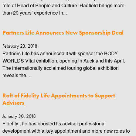
role of Head of People and Culture. Hadfield brings more
than 20 years’ experience in...
Partners Life Announces New Sponsorship Deal
February 23, 2018
Partners Life has announced it will sponsor the BODY
WORLDS Vital exhibition, opening in Auckland this April.
The internationally acclaimed touring global exhibition
reveals the...
Raft of Fidelity Life Appointments to Support
Advisers
January 30, 2018
Fidelity Life has boosted its adviser professional
development with a key appointment and more new roles to