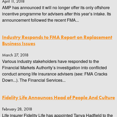
April 11, 2018
AMP has announced it will no longer offer its only offshore
incentive programme for advisers after this year’s intake. Its
announcement followed the recent FMA...
Industry Responds to FMA Report on Replacement
Business Issues
March 27, 2018
Various industry stakeholders have responded to the
Financial Markets Authority’s investigation into conflicted
conduct among life insurance advisers (see: FMA Cracks
Down...). The Financial Services...
Fidelity Life Announces Head of People And Culture
February 28, 2018
Life insurer Fidelity Life has appointed Tanya Hadfield to the