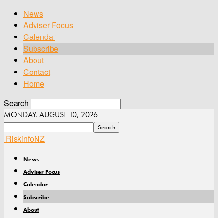
News
Adviser Focus
Calendar
Subscribe
About
Contact
Home
Search
MONDAY, AUGUST 10, 2026
RiskinfoNZ
News
Adviser Focus
Calendar
Subscribe
About