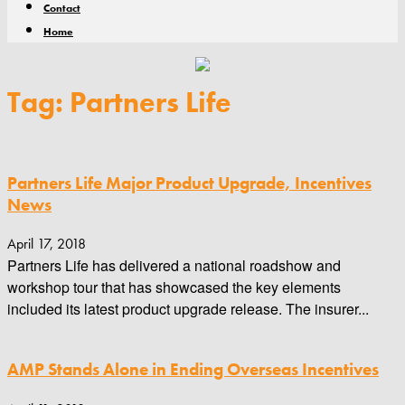
Contact
Home
Tag: Partners Life
Partners Life Major Product Upgrade, Incentives
News
April 17, 2018
Partners Life has delivered a national roadshow and
workshop tour that has showcased the key elements
included its latest product upgrade release. The insurer...
AMP Stands Alone in Ending Overseas Incentives