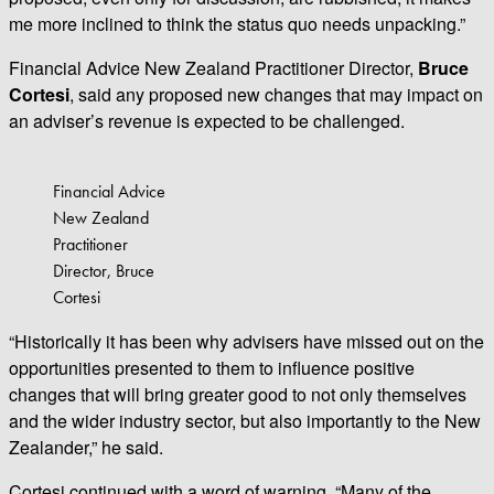
me more inclined to think the status quo needs unpacking.”
Financial Advice New Zealand Practitioner Director,
Bruce
Cortesi
, said any proposed new changes that may impact on
an adviser’s revenue is expected to be challenged.
Financial Advice
New Zealand
Practitioner
Director, Bruce
Cortesi
“Historically it has been why advisers have missed out on the
opportunities presented to them to influence positive
changes that will bring greater good to not only themselves
and the wider industry sector, but also importantly to the New
Zealander,” he said.
Cortesi continued with a word of warning, “Many of the