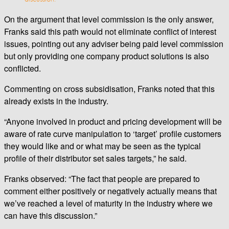
On the argument that level commission is the only answer,
Franks said this path would not eliminate conflict of interest
issues, pointing out any adviser being paid level commission
but only providing one company product solutions is also
conflicted.
Commenting on cross subsidisation, Franks noted that this
already exists in the industry.
“Anyone involved in product and pricing development will be
aware of rate curve manipulation to ‘target’ profile customers
they would like and or what may be seen as the typical
profile of their distributor set sales targets,” he said.
Franks observed: “The fact that people are prepared to
comment either positively or negatively actually means that
we’ve reached a level of maturity in the industry where we
can have this discussion.”