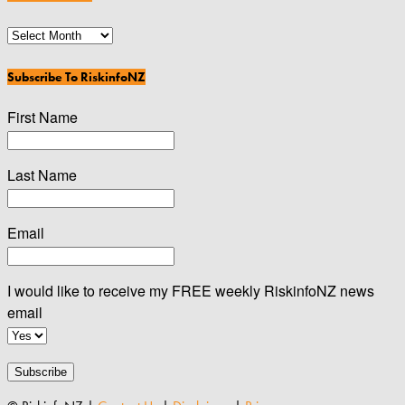
News
Archives
Subscribe To RiskinfoNZ
First Name
Last Name
Email
I would like to receive my FREE weekly RiskinfoNZ news
email
Subscribe