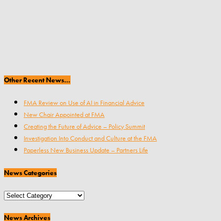
Other Recent News…
FMA Review on Use of AI in Financial Advice
New Chair Appointed at FMA
Creating the Future of Advice – Policy Summit
Investigation Into Conduct and Culture at the FMA
Paperless New Business Update – Partners Life
News Categories
News
Categories
News Archives