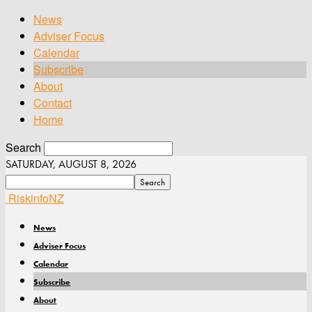
News
Adviser Focus
Calendar
Subscribe
About
Contact
Home
Search
SATURDAY, AUGUST 8, 2026
RiskinfoNZ
News
Adviser Focus
Calendar
Subscribe
About