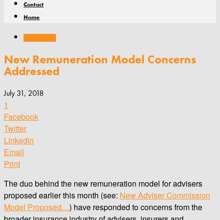
Contact
Home
Remuneration
New Remuneration Model Concerns
Addressed
July 31, 2018
1
Facebook
Twitter
Linkedin
Email
Print
The duo behind the new remuneration model for advisers
proposed earlier this month (see:
New Adviser Commission
Model Proposed…
) have responded to concerns from the
broader insurance industry of advisers, insurers and