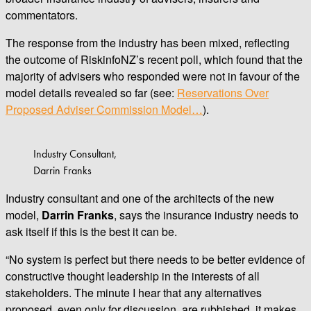
commentators.
The response from the industry has been mixed, reflecting
the outcome of RiskinfoNZ’s recent poll, which found that the
majority of advisers who responded were not in favour of the
model details revealed so far (see:
Reservations Over
Proposed Adviser Commission Model…
).
Industry Consultant,
Darrin Franks
Industry consultant and one of the architects of the new
model,
Darrin Franks
, says the insurance industry needs to
ask itself if this is the best it can be.
“No system is perfect but there needs to be better evidence of
constructive thought leadership in the interests of all
stakeholders. The minute I hear that any alternatives
proposed, even only for discussion, are rubbished, it makes