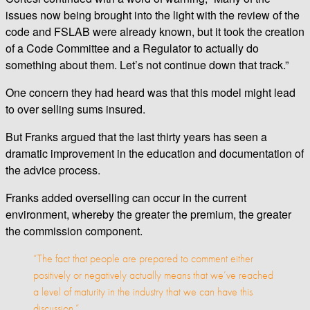
issues now being brought into the light with the review of the
code and FSLAB were already known, but it took the creation
of a Code Committee and a Regulator to actually do
something about them. Let’s not continue down that track.”
One concern they had heard was that this model might lead
to over selling sums insured.
But Franks argued that the last thirty years has seen a
dramatic improvement in the education and documentation of
the advice process.
Franks added overselling can occur in the current
environment, whereby the greater the premium, the greater
the commission component.
“The fact that people are prepared to comment either
positively or negatively actually means that we’ve reached
a level of maturity in the industry that we can have this
discussion.”