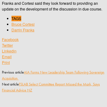
Franks and Cortesi said they look forward to providing an
update on the development of the discussion in due course.
TAGS
Bruce Cortesi
Darrin Franks
Facebook
Twitter
Linkedin
Email
Print
Previous article
AIA Forms New Leadership Team Following Sovereign
Acquisition
Next article
FSLAB Select Committee Report Missed the Mark, Says
Financial Advice NZ