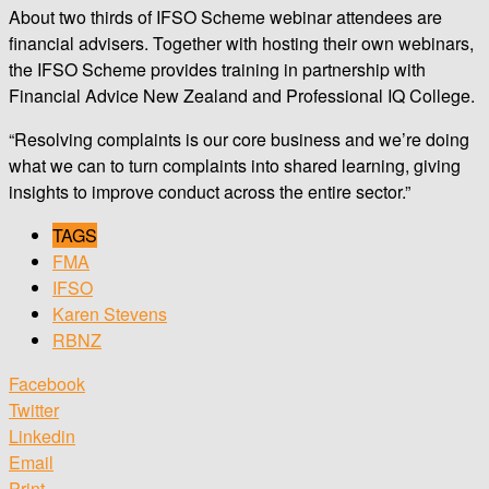
About two thirds of IFSO Scheme webinar attendees are
financial advisers. Together with hosting their own webinars,
the IFSO Scheme provides training in partnership with
Financial Advice New Zealand and Professional IQ College.
“Resolving complaints is our core business and we’re doing
what we can to turn complaints into shared learning, giving
insights to improve conduct across the entire sector.”
TAGS
FMA
IFSO
Karen Stevens
RBNZ
Facebook
Twitter
Linkedin
Email
Print