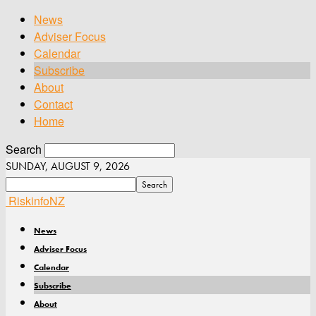
News
Adviser Focus
Calendar
Subscribe
About
Contact
Home
Search
SUNDAY, AUGUST 9, 2026
RiskinfoNZ
News
Adviser Focus
Calendar
Subscribe
About