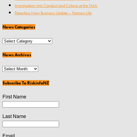
Investigation Into Conduct and Culture at the FMA
Paperless New Business Update – Partners Life
News Categories
News
Categories
News Archives
News
Archives
Subscribe To RiskinfoNZ
First Name
Last Name
Email