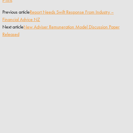
Previous article
Report Needs Swift Response From Industry –
Financial Advice NZ
Next article
New Adviser Remuneration Model Discussion Paper
Released