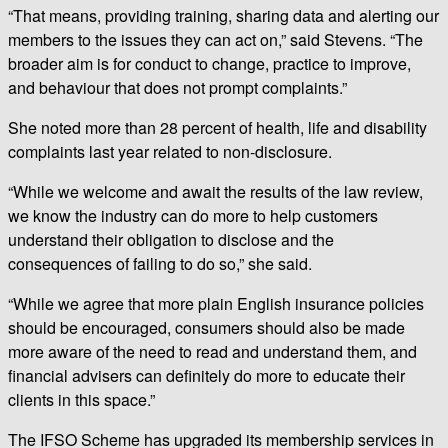
“That means, providing training, sharing data and alerting our
members to the issues they can act on,” said Stevens. “The
broader aim is for conduct to change, practice to improve,
and behaviour that does not prompt complaints.”
She noted more than 28 percent of health, life and disability
complaints last year related to non-disclosure.
“While we welcome and await the results of the law review,
we know the industry can do more to help customers
understand their obligation to disclose and the
consequences of failing to do so,” she said.
“While we agree that more plain English insurance policies
should be encouraged, consumers should also be made
more aware of the need to read and understand them, and
financial advisers can definitely do more to educate their
clients in this space.”
The IFSO Scheme has upgraded its membership services in