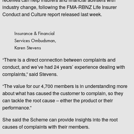
industry change, following the FMA-RBNZ Life Insurer
Conduct and Culture report released last week.
Insurance & Financial
Services Ombudsman,
Karen Stevens
“There is a direct connection between complaints and
conduct, and we’ve had 24 years’ experience dealing with
complaints,” said Stevens.
“The value for our 4,700 members is in understanding more
about what has caused the customer to complain, so they
can tackle the root cause – either the product or their
performance.”
She said the Scheme can provide insights into the root
causes of complaints with their members.