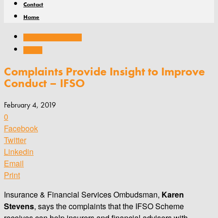
Contact
Home
Compliance & regulation
Services
Complaints Provide Insight to Improve
Conduct – IFSO
February 4, 2019
0
Facebook
Twitter
Linkedin
Email
Print
Insurance & Financial Services Ombudsman,
Karen
Stevens
, says the complaints that the IFSO Scheme
receives can help insurers and financial advisers with