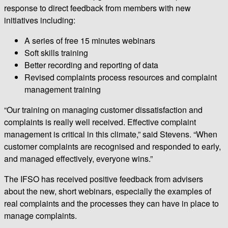
response to direct feedback from members with new
initiatives including:
A series of free 15 minutes webinars
Soft skills training
Better recording and reporting of data
Revised complaints process resources and complaint
management training
“Our training on managing customer dissatisfaction and
complaints is really well received. Effective complaint
management is critical in this climate,” said Stevens. “When
customer complaints are recognised and responded to early,
and managed effectively, everyone wins.”
The IFSO has received positive feedback from advisers
about the new, short webinars, especially the examples of
real complaints and the processes they can have in place to
manage complaints.