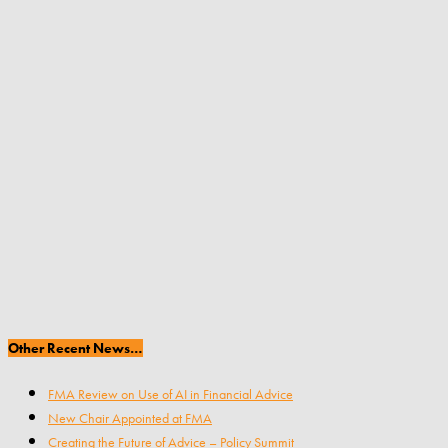
Other Recent News…
FMA Review on Use of AI in Financial Advice
New Chair Appointed at FMA
Creating the Future of Advice – Policy Summit