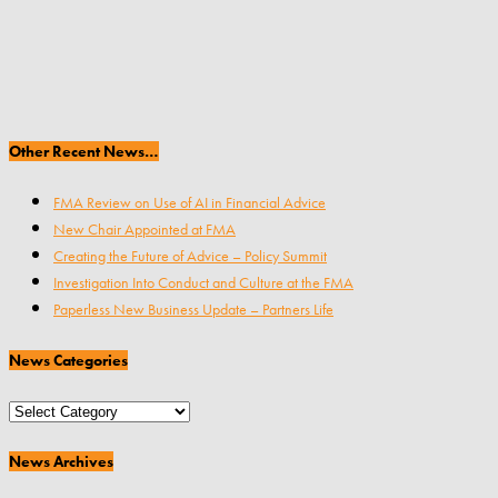
Other Recent News…
FMA Review on Use of AI in Financial Advice
New Chair Appointed at FMA
Creating the Future of Advice – Policy Summit
Investigation Into Conduct and Culture at the FMA
Paperless New Business Update – Partners Life
News Categories
News
Categories
News Archives