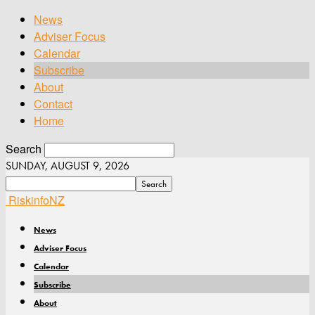
News
Adviser Focus
Calendar
Subscribe
About
Contact
Home
Search
SUNDAY, AUGUST 9, 2026
RiskinfoNZ
News
Adviser Focus
Calendar
Subscribe
About