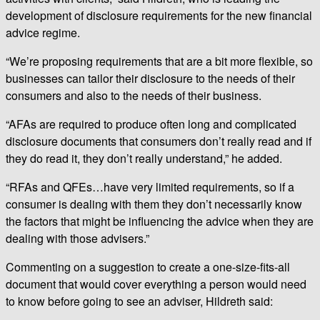
development of disclosure requirements for the new financial
advice regime.
“We’re proposing requirements that are a bit more flexible, so
businesses can tailor their disclosure to the needs of their
consumers and also to the needs of their business.
“AFAs are required to produce often long and complicated
disclosure documents that consumers don’t really read and if
they do read it, they don’t really understand,” he added.
“RFAs and QFEs…have very limited requirements, so if a
consumer is dealing with them they don’t necessarily know
the factors that might be influencing the advice when they are
dealing with those advisers.”
Commenting on a suggestion to create a one-size-fits-all
document that would cover everything a person would need
to know before going to see an adviser, Hildreth said: