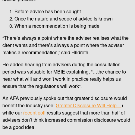
Before advice has been sought
Once the nature and scope of advice is known
When a recommendation is being made
“There’s always a point where the adviser realises what the
client wants and there’s always a point where the adviser
makes a recommendation,” said Hildreth.
He added hearing from advisers during the consultation
period was valuable for MBIE explaining, “…the chance to
hear what will and won’t work in practice really helps us
ensure that the regulations will work”.
An AFA previously spoke out that greater disclosure would
benefit the industry (see:
Greater Disclosure Will Help…
)
while our
recent poll
results suggest that more than half of
advisers don’t think increased commission disclosure would
be a good idea.