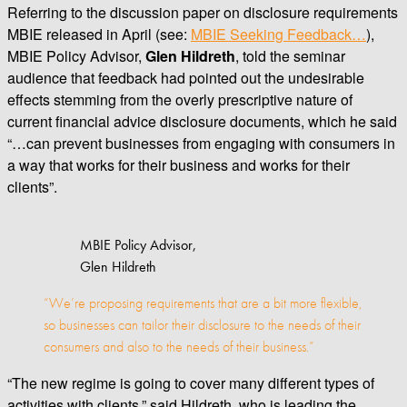
Referring to the discussion paper on disclosure requirements
MBIE released in April (see:
MBIE Seeking Feedback…
),
MBIE Policy Advisor,
Glen Hildreth
, told the seminar
audience that feedback had pointed out the undesirable
effects stemming from the overly prescriptive nature of
current financial advice disclosure documents, which he said
“…can prevent businesses from engaging with consumers in
a way that works for their business and works for their
clients”.
MBIE Policy Advisor,
Glen Hildreth
“We’re proposing requirements that are a bit more flexible,
so businesses can tailor their disclosure to the needs of their
consumers and also to the needs of their business.”
“The new regime is going to cover many different types of
activities with clients,” said Hildreth, who is leading the