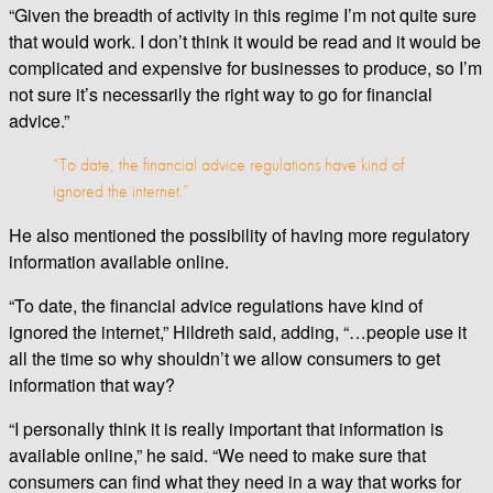
“Given the breadth of activity in this regime I’m not quite sure
that would work. I don’t think it would be read and it would be
complicated and expensive for businesses to produce, so I’m
not sure it’s necessarily the right way to go for financial
advice.”
“To date, the financial advice regulations have kind of
ignored the internet.”
He also mentioned the possibility of having more regulatory
information available online.
“To date, the financial advice regulations have kind of
ignored the internet,” Hildreth said, adding, “…people use it
all the time so why shouldn’t we allow consumers to get
information that way?
“I personally think it is really important that information is
available online,” he said. “We need to make sure that
consumers can find what they need in a way that works for