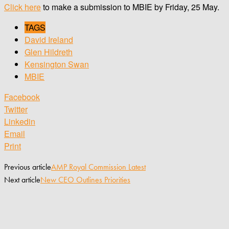
Click here
to make a submission to MBIE by Friday, 25 May.
TAGS
David Ireland
Glen Hildreth
Kensington Swan
MBIE
Facebook
Twitter
Linkedin
Email
Print
Previous article
AMP Royal Commission Latest
Next article
New CEO Outlines Priorities