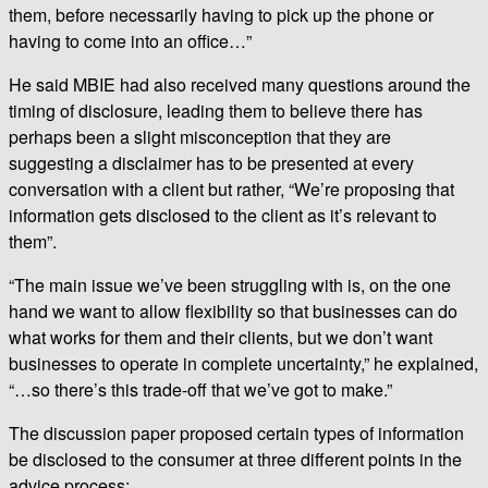
them, before necessarily having to pick up the phone or
having to come into an office…”
He said MBIE had also received many questions around the
timing of disclosure, leading them to believe there has
perhaps been a slight misconception that they are
suggesting a disclaimer has to be presented at every
conversation with a client but rather, “We’re proposing that
information gets disclosed to the client as it’s relevant to
them”.
“The main issue we’ve been struggling with is, on the one
hand we want to allow flexibility so that businesses can do
what works for them and their clients, but we don’t want
businesses to operate in complete uncertainty,” he explained,
“…so there’s this trade-off that we’ve got to make.”
The discussion paper proposed certain types of information
be disclosed to the consumer at three different points in the
advice process: