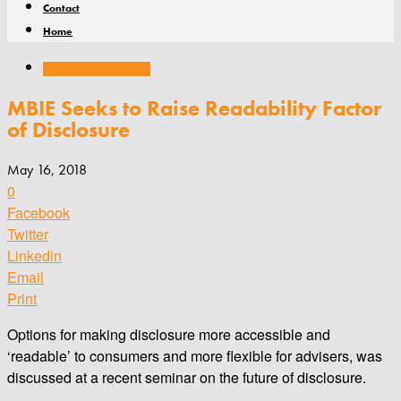
Contact
Home
Compliance & regulation
MBIE Seeks to Raise Readability Factor
of Disclosure
May 16, 2018
0
Facebook
Twitter
Linkedin
Email
Print
Options for making disclosure more accessible and
‘readable’ to consumers and more flexible for advisers, was
discussed at a recent seminar on the future of disclosure.