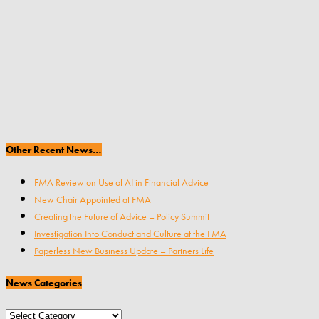
Other Recent News…
FMA Review on Use of AI in Financial Advice
New Chair Appointed at FMA
Creating the Future of Advice – Policy Summit
Investigation Into Conduct and Culture at the FMA
Paperless New Business Update – Partners Life
News Categories
News