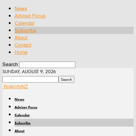
News
Adviser Focus
Calendar
Subscribe
About
Contact
Home
Search
SUNDAY, AUGUST 9, 2026
RiskinfoNZ
News
Adviser Focus
Calendar
Subscribe
About