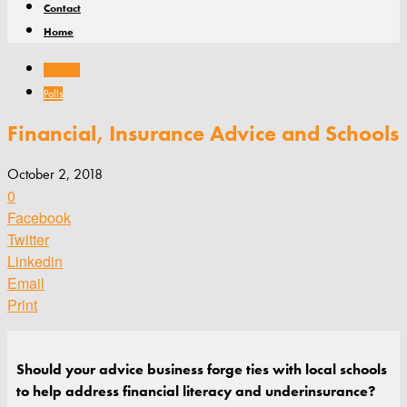
Contact
Home
General
Polls
Financial, Insurance Advice and Schools
October 2, 2018
0
Facebook
Twitter
Linkedin
Email
Print
Should your advice business forge ties with local schools
to help address financial literacy and underinsurance?