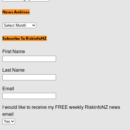
Categories
News Archives
News
Archives
Subscribe To RiskinfoNZ
First Name
Last Name
Email
I would like to receive my FREE weekly RiskinfoNZ news
email