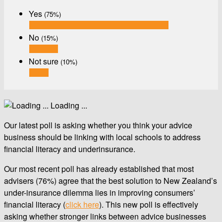
Yes
(75%)
No
(15%)
Not sure
(10%)
Loading ...
Our latest poll is asking whether you think your advice
business should be linking with local schools to address
financial literacy and underinsurance.
Our most recent poll has already established that most
advisers (76%) agree that the best solution to New Zealand’s
under-insurance dilemma lies in improving consumers’
financial literacy (
click here
). This new poll is effectively
asking whether stronger links between advice businesses