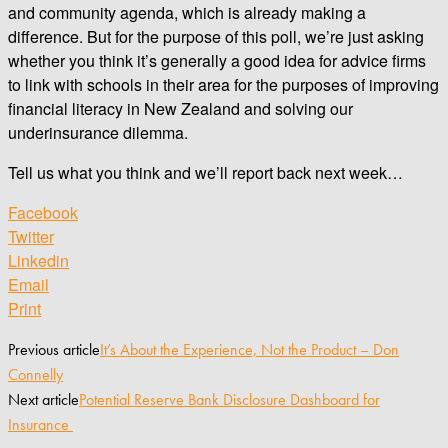
and community agenda, which is already making a
difference. But for the purpose of this poll, we’re just asking
whether you think it’s generally a good idea for advice firms
to link with schools in their area for the purposes of improving
financial literacy in New Zealand and solving our
underinsurance dilemma.
Tell us what you think and we’ll report back next week…
Facebook
Twitter
Linkedin
Email
Print
Previous article
It’s About the Experience, Not the Product – Don
Connelly
Next article
Potential Reserve Bank Disclosure Dashboard for
Insurance