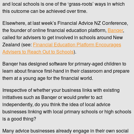
and local schools is one of the ‘grass-roots’ ways in which
this outcome can be achieved over time.
Elsewhere, at last week’s Financial Advice NZ Conference,
the founder of online financial education platform,
Banqer
,
called for advisers to get involved in schools around New
Zealand (see:
Financial Education Platform Encourages
Advisers to Reach Out to Schools
).
Banqer has designed software for primary-aged children to
learn about finance first-hand in their classroom and prepare
them at a young age for the financial world.
Irrespective of whether your business links with existing
initiatives such as Banqer or would prefer to act
independently, do you think the idea of local advice
businesses linking with local primary schools or high schools
is a good thing?
Many advice businesses already engage in their own social