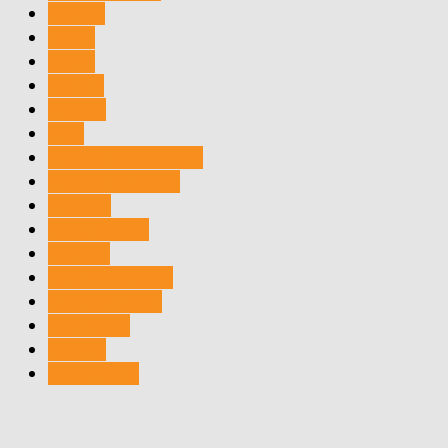
General
Health
MDRT
Opinion
Podcast
Polls
Practice management
Practice marketing
Products
Remuneration
Services
Story of the Week
Superannuation
Technology
Training
Underwriting