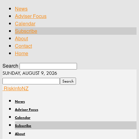
News
Adviser Focus
Calendar
Subscribe
About
Contact
Home
Search
SUNDAY, AUGUST 9, 2026
RiskinfoNZ
News
Adviser Focus
Calendar
Subscribe
About