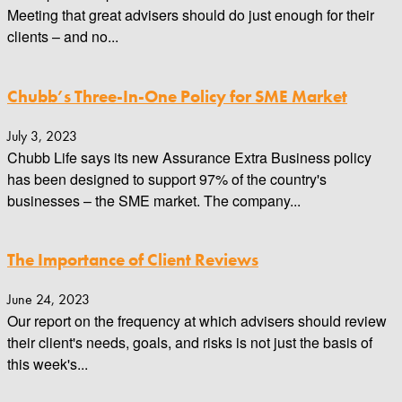
Meeting that great advisers should do just enough for their
clients – and no...
Chubb’s Three-In-One Policy for SME Market
July 3, 2023
Chubb Life says its new Assurance Extra Business policy
has been designed to support 97% of the country's
businesses – the SME market. The company...
The Importance of Client Reviews
June 24, 2023
Our report on the frequency at which advisers should review
their client's needs, goals, and risks is not just the basis of
this week's...