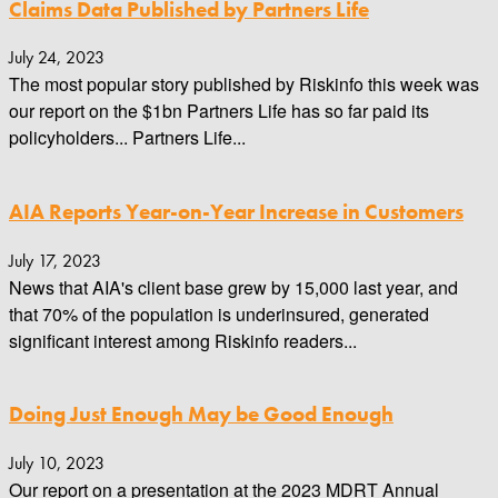
Claims Data Published by Partners Life
July 24, 2023
The most popular story published by Riskinfo this week was
our report on the $1bn Partners Life has so far paid its
policyholders... Partners Life...
AIA Reports Year-on-Year Increase in Customers
July 17, 2023
News that AIA's client base grew by 15,000 last year, and
that 70% of the population is underinsured, generated
significant interest among Riskinfo readers...
Doing Just Enough May be Good Enough
July 10, 2023
Our report on a presentation at the 2023 MDRT Annual