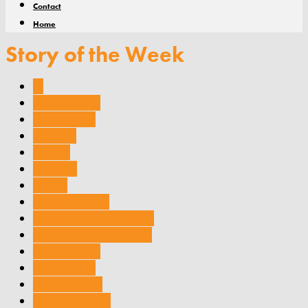
Contact
Home
Story of the Week
AI
Appointments
Associations
Australia
Awards
Breaking
Claims
Company news
Compliance & regulation
Conferences and events
cyber security
cyber threats
Dealer groups
Estate Planning