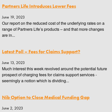
Partners Life Introduces Lower Fees
June 19, 2023
Our report on the reduced cost of the underlying rates on a
range of Partners Life’s products – and that more changes
are in...
Latest Poll – Fees for Claims Support?
June 13, 2023
Much interest this week revolved around the potential future
prospect of charging fees for claims support services -
seemingly a notion which is dividing...
Nib Option to Close Medical Funding Gap
June 2, 2023